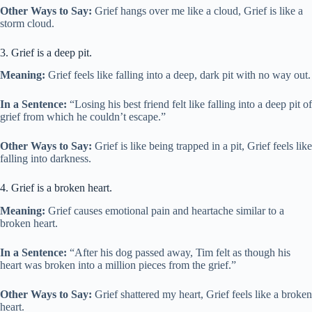
Other Ways to Say:
Grief hangs over me like a cloud, Grief is like a
storm cloud.
3. Grief is a deep pit.
Meaning:
Grief feels like falling into a deep, dark pit with no way out.
In a Sentence:
“Losing his best friend felt like falling into a deep pit of
grief from which he couldn’t escape.”
Other Ways to Say:
Grief is like being trapped in a pit, Grief feels like
falling into darkness.
4. Grief is a broken heart.
Meaning:
Grief causes emotional pain and heartache similar to a
broken heart.
In a Sentence:
“After his dog passed away, Tim felt as though his
heart was broken into a million pieces from the grief.”
Other Ways to Say:
Grief shattered my heart, Grief feels like a broken
heart.