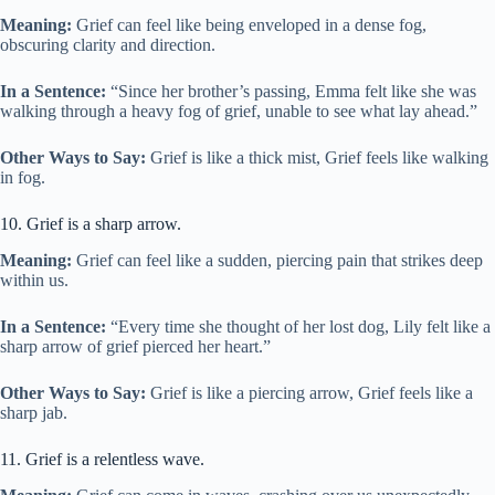
Meaning:
Grief can feel like being enveloped in a dense fog,
obscuring clarity and direction.
In a Sentence:
“Since her brother’s passing, Emma felt like she was
walking through a heavy fog of grief, unable to see what lay ahead.”
Other Ways to Say:
Grief is like a thick mist, Grief feels like walking
in fog.
10. Grief is a sharp arrow.
Meaning:
Grief can feel like a sudden, piercing pain that strikes deep
within us.
In a Sentence:
“Every time she thought of her lost dog, Lily felt like a
sharp arrow of grief pierced her heart.”
Other Ways to Say:
Grief is like a piercing arrow, Grief feels like a
sharp jab.
11. Grief is a relentless wave.