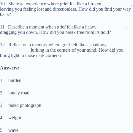
10. Share an experience where grief felt like a broken ____________,
leaving you feeling lost and directionless. How did you find your way
back?
11. Describe a moment when grief felt like a heavy ____________,
dragging you down. How did you break free from its hold?
12. Reflect on a memory where grief felt like a shadowy
____________, lurking in the corners of your mind. How did you
bring light to those dark corners?
Answers:
1. burden
2. lonely road
3. faded photograph
4. weight
5. wave