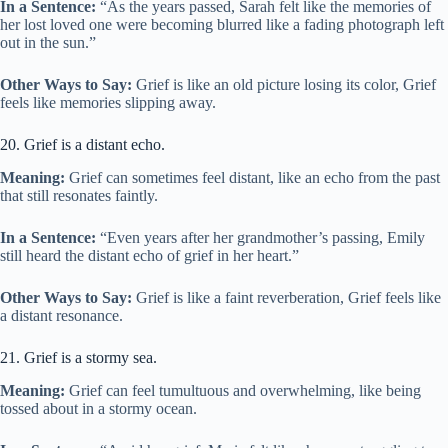
In a Sentence:
“As the years passed, Sarah felt like the memories of
her lost loved one were becoming blurred like a fading photograph left
out in the sun.”
Other Ways to Say:
Grief is like an old picture losing its color, Grief
feels like memories slipping away.
20. Grief is a distant echo.
Meaning:
Grief can sometimes feel distant, like an echo from the past
that still resonates faintly.
In a Sentence:
“Even years after her grandmother’s passing, Emily
still heard the distant echo of grief in her heart.”
Other Ways to Say:
Grief is like a faint reverberation, Grief feels like
a distant resonance.
21. Grief is a stormy sea.
Meaning:
Grief can feel tumultuous and overwhelming, like being
tossed about in a stormy ocean.