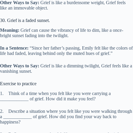
Other Ways to Say:
Grief is like a burdensome weight, Grief feels
like an immovable object.
30. Grief is a faded sunset.
Meaning:
Grief can cause the vibrancy of life to dim, like a once-
bright sunset fading into the twilight.
In a Sentence:
“Since her father’s passing, Emily felt like the colors of
life had faded, leaving behind only the muted hues of grief.”
Other Ways to Say:
Grief is like a dimming twilight, Grief feels like a
vanishing sunset.
Exercise to practice
1. Think of a time when you felt like you were carrying a
____________ of grief. How did it make you feel?
2. Describe a situation where you felt like you were walking through
a ____________ of grief. How did you find your way back to
happiness?