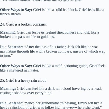
Other Ways to Say:
Grief is like a solid ice block, Grief feels like a
frozen stream.
24. Grief is a broken compass.
Meaning:
Grief can leave us feeling directionless and lost, like a
broken compass unable to guide us.
In a Sentence:
“After the loss of his father, Jack felt like he was
navigating through life with a broken compass, unsure of which way
to turn.”
Other Ways to Say:
Grief is like a malfunctioning guide, Grief feels
like a shattered navigator.
25. Grief is a heavy rain cloud.
Meaning:
Grief can feel like a dark rain cloud hovering overhead,
casting a shadow over everything.
In a Sentence:
“Since her grandmother’s passing, Emily felt like a
heavy raincloud of grief was following her everywhere she went.”