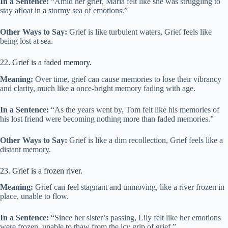
In a Sentence:
“Amid her grief, Maria felt like she was struggling to
stay afloat in a stormy sea of emotions.”
Other Ways to Say:
Grief is like turbulent waters, Grief feels like
being lost at sea.
22. Grief is a faded memory.
Meaning:
Over time, grief can cause memories to lose their vibrancy
and clarity, much like a once-bright memory fading with age.
In a Sentence:
“As the years went by, Tom felt like his memories of
his lost friend were becoming nothing more than faded memories.”
Other Ways to Say:
Grief is like a dim recollection, Grief feels like a
distant memory.
23. Grief is a frozen river.
Meaning:
Grief can feel stagnant and unmoving, like a river frozen in
place, unable to flow.
In a Sentence:
“Since her sister’s passing, Lily felt like her emotions
were frozen, unable to thaw from the icy grip of grief.”