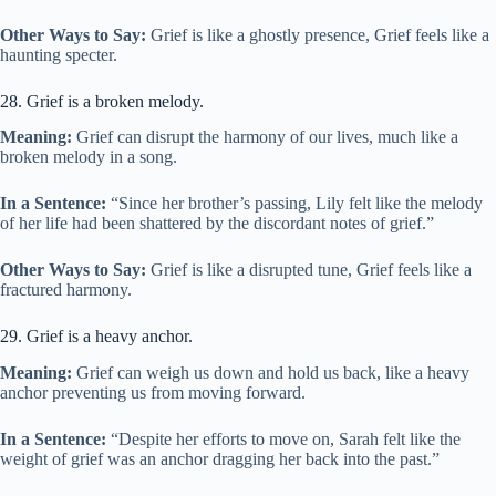
Other Ways to Say:
Grief is like a ghostly presence, Grief feels like a
haunting specter.
28. Grief is a broken melody.
Meaning:
Grief can disrupt the harmony of our lives, much like a
broken melody in a song.
In a Sentence:
“Since her brother’s passing, Lily felt like the melody
of her life had been shattered by the discordant notes of grief.”
Other Ways to Say:
Grief is like a disrupted tune, Grief feels like a
fractured harmony.
29. Grief is a heavy anchor.
Meaning:
Grief can weigh us down and hold us back, like a heavy
anchor preventing us from moving forward.
In a Sentence:
“Despite her efforts to move on, Sarah felt like the
weight of grief was an anchor dragging her back into the past.”