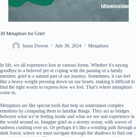
30 Metaphors for Grief
Jason Downs
July 30, 2024
Metaphors
In life, we all experience loss in various forms. Whether it’s saying
goodbye to a beloved pet or coping with the passing of a family
member, grief is a natural part of our journey. Sometimes, it can feel
like a heavy weight pressing down on our hearts, making it difficult to
find the right words to express how we feel. That’s where metaphors
come in.
Metaphors are like special tools that help us understand complex
emotions by comparing them to familiar things. They act as bridges
between what we’re feeling inside and what we see and experience in
the world around us. Imagine grief as a stormy ocean, with waves of
sadness crashing over us. Or perhaps it’s like a winding path through a
dark forest, where we must navigate through the shadows to find our