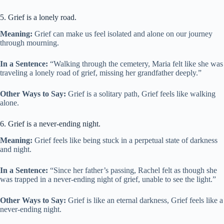
5. Grief is a lonely road.
Meaning:
Grief can make us feel isolated and alone on our journey
through mourning.
In a Sentence:
“Walking through the cemetery, Maria felt like she was
traveling a lonely road of grief, missing her grandfather deeply.”
Other Ways to Say:
Grief is a solitary path, Grief feels like walking
alone.
6. Grief is a never-ending night.
Meaning:
Grief feels like being stuck in a perpetual state of darkness
and night.
In a Sentence:
“Since her father’s passing, Rachel felt as though she
was trapped in a never-ending night of grief, unable to see the light.”
Other Ways to Say:
Grief is like an eternal darkness, Grief feels like a
never-ending night.