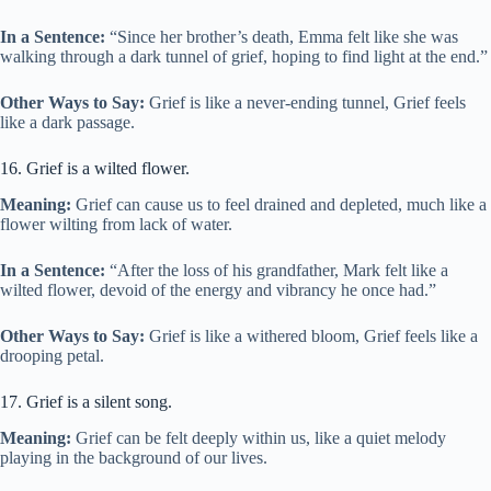
In a Sentence:
“Since her brother’s death, Emma felt like she was
walking through a dark tunnel of grief, hoping to find light at the end.”
Other Ways to Say:
Grief is like a never-ending tunnel, Grief feels
like a dark passage.
16. Grief is a wilted flower.
Meaning:
Grief can cause us to feel drained and depleted, much like a
flower wilting from lack of water.
In a Sentence:
“After the loss of his grandfather, Mark felt like a
wilted flower, devoid of the energy and vibrancy he once had.”
Other Ways to Say:
Grief is like a withered bloom, Grief feels like a
drooping petal.
17. Grief is a silent song.
Meaning:
Grief can be felt deeply within us, like a quiet melody
playing in the background of our lives.