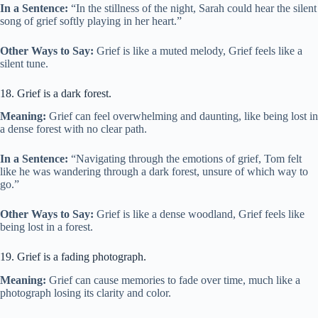
In a Sentence:
“In the stillness of the night, Sarah could hear the silent
song of grief softly playing in her heart.”
Other Ways to Say:
Grief is like a muted melody, Grief feels like a
silent tune.
18. Grief is a dark forest.
Meaning:
Grief can feel overwhelming and daunting, like being lost in
a dense forest with no clear path.
In a Sentence:
“Navigating through the emotions of grief, Tom felt
like he was wandering through a dark forest, unsure of which way to
go.”
Other Ways to Say:
Grief is like a dense woodland, Grief feels like
being lost in a forest.
19. Grief is a fading photograph.
Meaning:
Grief can cause memories to fade over time, much like a
photograph losing its clarity and color.