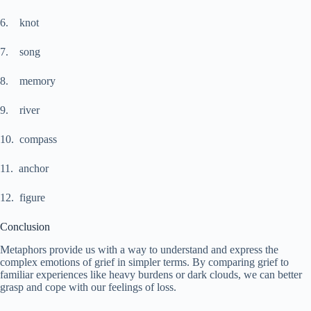
6. knot
7. song
8. memory
9. river
10. compass
11. anchor
12. figure
Conclusion
Metaphors provide us with a way to understand and express the
complex emotions of grief in simpler terms. By comparing grief to
familiar experiences like heavy burdens or dark clouds, we can better
grasp and cope with our feelings of loss.