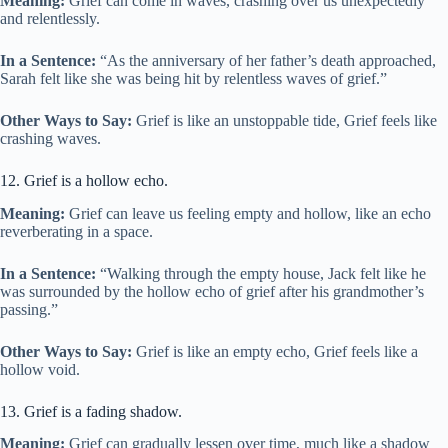
Meaning:
Grief can come in waves, crashing over us unexpectedly
and relentlessly.
In a Sentence:
“As the anniversary of her father’s death approached,
Sarah felt like she was being hit by relentless waves of grief.”
Other Ways to Say:
Grief is like an unstoppable tide, Grief feels like
crashing waves.
12. Grief is a hollow echo.
Meaning:
Grief can leave us feeling empty and hollow, like an echo
reverberating in a space.
In a Sentence:
“Walking through the empty house, Jack felt like he
was surrounded by the hollow echo of grief after his grandmother’s
passing.”
Other Ways to Say:
Grief is like an empty echo, Grief feels like a
hollow void.
13. Grief is a fading shadow.
Meaning:
Grief can gradually lessen over time, much like a shadow