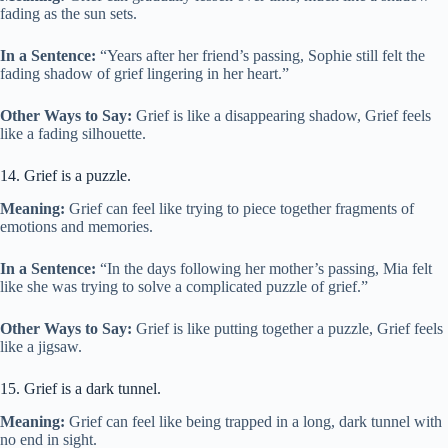
fading as the sun sets.
In a Sentence:
“Years after her friend’s passing, Sophie still felt the
fading shadow of grief lingering in her heart.”
Other Ways to Say:
Grief is like a disappearing shadow, Grief feels
like a fading silhouette.
14. Grief is a puzzle.
Meaning:
Grief can feel like trying to piece together fragments of
emotions and memories.
In a Sentence:
“In the days following her mother’s passing, Mia felt
like she was trying to solve a complicated puzzle of grief.”
Other Ways to Say:
Grief is like putting together a puzzle, Grief feels
like a jigsaw.
15. Grief is a dark tunnel.
Meaning:
Grief can feel like being trapped in a long, dark tunnel with
no end in sight.