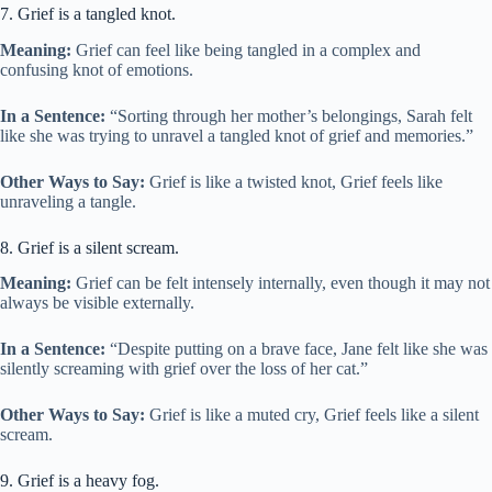
7. Grief is a tangled knot.
Meaning:
Grief can feel like being tangled in a complex and
confusing knot of emotions.
In a Sentence:
“Sorting through her mother’s belongings, Sarah felt
like she was trying to unravel a tangled knot of grief and memories.”
Other Ways to Say:
Grief is like a twisted knot, Grief feels like
unraveling a tangle.
8. Grief is a silent scream.
Meaning:
Grief can be felt intensely internally, even though it may not
always be visible externally.
In a Sentence:
“Despite putting on a brave face, Jane felt like she was
silently screaming with grief over the loss of her cat.”
Other Ways to Say:
Grief is like a muted cry, Grief feels like a silent
scream.
9. Grief is a heavy fog.