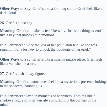
Other Ways to Say:
Grief is like a looming storm, Grief feels like a
dark cloud.
26. Grief is a lost key.
Meaning:
Grief can make us feel like we’ve lost something essential,
like a key that unlocks our emotions.
In a Sentence:
“Since the loss of her pet, Sarah felt like she was
searching for a lost key to unlock the floodgate of her grief.”
Other Ways to Say:
Grief is like a missing puzzle piece, Grief feels
like a vanished treasure.
27. Grief is a shadowy figure.
Meaning:
Grief can sometimes feel like a mysterious presence lurking
in the shadows, haunting us.
In a Sentence:
“Even in moments of happiness, Tom felt like a
shadowy figure of grief was always lurking in the corners of his
mind.”