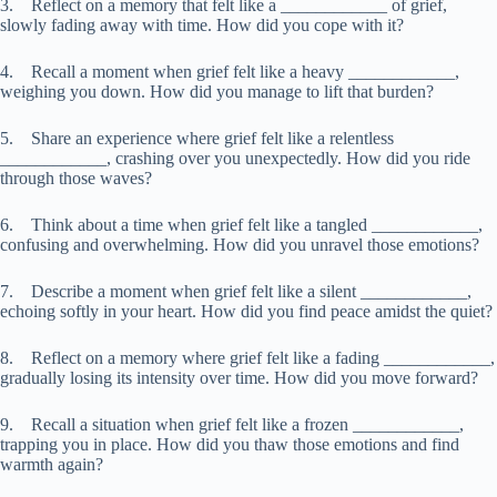
3. Reflect on a memory that felt like a ____________ of grief,
slowly fading away with time. How did you cope with it?
4. Recall a moment when grief felt like a heavy ____________,
weighing you down. How did you manage to lift that burden?
5. Share an experience where grief felt like a relentless
____________, crashing over you unexpectedly. How did you ride
through those waves?
6. Think about a time when grief felt like a tangled ____________,
confusing and overwhelming. How did you unravel those emotions?
7. Describe a moment when grief felt like a silent ____________,
echoing softly in your heart. How did you find peace amidst the quiet?
8. Reflect on a memory where grief felt like a fading ____________,
gradually losing its intensity over time. How did you move forward?
9. Recall a situation when grief felt like a frozen ____________,
trapping you in place. How did you thaw those emotions and find
warmth again?