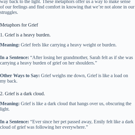
way back to the light. These metaphors offer us a way to make sense
of our feelings and find comfort in knowing that we’re not alone in our
struggles.
Metaphors for Grief
1. Grief is a heavy burden.
Meaning:
Grief feels like carrying a heavy weight or burden.
In a Sentence:
“After losing her grandmother, Sarah felt as if she was
carrying a heavy burden of grief on her shoulders.”
Other Ways to Say:
Grief weighs me down, Grief is like a load on
my back.
2. Grief is a dark cloud.
Meaning:
Grief is like a dark cloud that hangs over us, obscuring the
light.
In a Sentence:
“Ever since her pet passed away, Emily felt like a dark
cloud of grief was following her everywhere.”