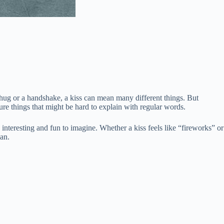
a hug or a handshake, a kiss can mean many different things. But
ure things that might be hard to explain with regular words.
nteresting and fun to imagine. Whether a kiss feels like “fireworks” or
an.