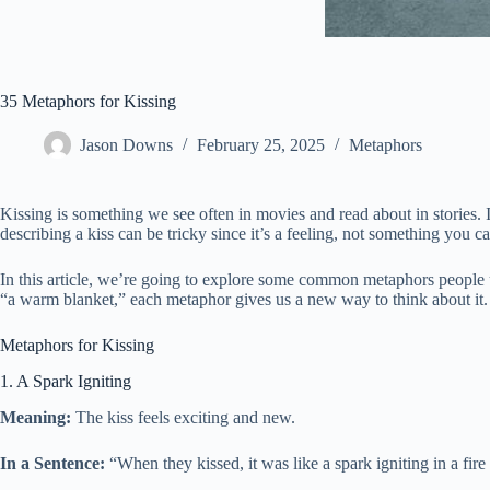
35 Metaphors for Kissing
Jason Downs
February 25, 2025
Metaphors
Kissing is something we see often in movies and read about in stories. 
describing a kiss can be tricky since it’s a feeling, not something you
In this article, we’re going to explore some common metaphors people u
“a warm blanket,” each metaphor gives us a new way to think about it. 
Metaphors for Kissing
1. A Spark Igniting
Meaning:
The kiss feels exciting and new.
In a Sentence:
“When they kissed, it was like a spark igniting in a fire p