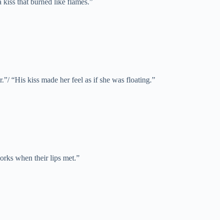
a kiss that burned like flames.”
.”/ “His kiss made her feel as if she was floating.”
works when their lips met.”