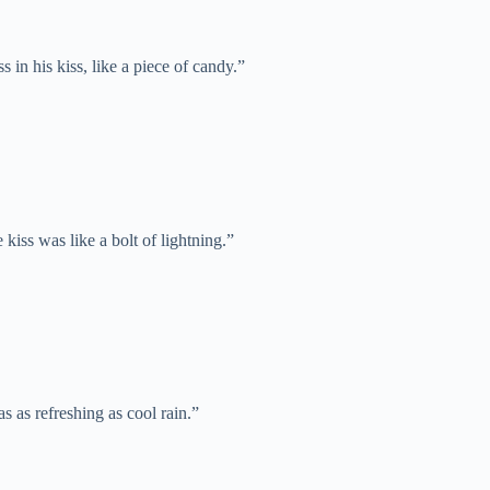
 in his kiss, like a piece of candy.”
e kiss was like a bolt of lightning.”
as as refreshing as cool rain.”