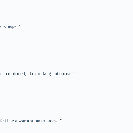
 a whisper.”
elt comforted, like drinking hot cocoa.”
 felt like a warm summer breeze.”