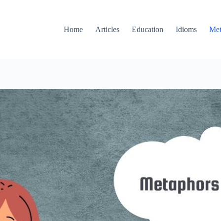
Home
Articles
Education
Idioms
Met