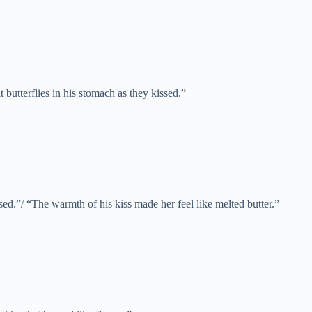
t butterflies in his stomach as they kissed.”
sed.”/ “The warmth of his kiss made her feel like melted butter.”