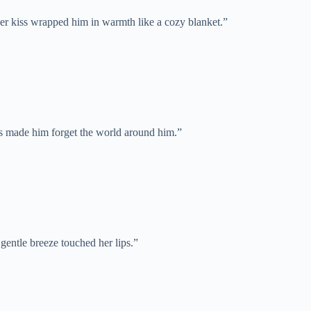
Her kiss wrapped him in warmth like a cozy blanket.”
ss made him forget the world around him.”
a gentle breeze touched her lips.”