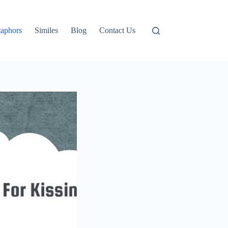
aphors
Similes
Blog
Contact Us