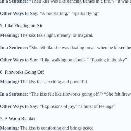
In a Sentence:
“Their kiss was like dancing flames in a fire.”/ “It was 
Other Ways to Say:
“A fire starting,” “sparks flying”
5. Like Floating on Air
Meaning:
The kiss feels light, dreamy, or magical.
In a Sentence:
“She felt like she was floating on air when he kissed her
Other Ways to Say:
“Like walking on clouds,” “floating in the sky”
6. Fireworks Going Off
Meaning:
The kiss feels exciting and powerful.
In a Sentence:
“The kiss felt like fireworks going off.”/ “She felt fire
Other Ways to Say:
“Explosions of joy,” “a burst of feelings”
7. A Warm Blanket
Meaning:
The kiss is comforting and brings peace.