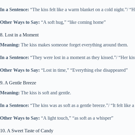
In a Sentence:
“The kiss felt like a warm blanket on a cold night.”/ “
Other Ways to Say:
“A soft hug,” “like coming home”
8. Lost in a Moment
Meaning:
The kiss makes someone forget everything around them.
In a Sentence:
“They were lost in a moment as they kissed.”/ “Her ki
Other Ways to Say:
“Lost in time,” “Everything else disappeared”
9. A Gentle Breeze
Meaning:
The kiss is soft and gentle.
In a Sentence:
“The kiss was as soft as a gentle breeze.”/ “It felt like 
Other Ways to Say:
“A light touch,” “as soft as a whisper”
10. A Sweet Taste of Candy