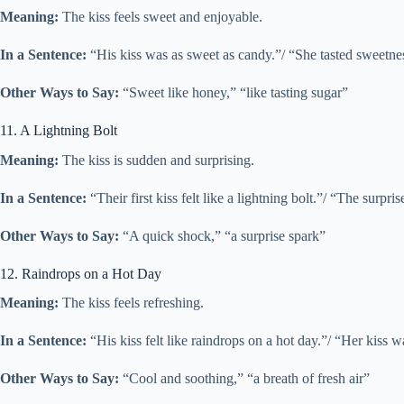
Meaning:
The kiss feels sweet and enjoyable.
In a Sentence:
“His kiss was as sweet as candy.”/ “She tasted sweetness
Other Ways to Say:
“Sweet like honey,” “like tasting sugar”
11. A Lightning Bolt
Meaning:
The kiss is sudden and surprising.
In a Sentence:
“Their first kiss felt like a lightning bolt.”/ “The surpris
Other Ways to Say:
“A quick shock,” “a surprise spark”
12. Raindrops on a Hot Day
Meaning:
The kiss feels refreshing.
In a Sentence:
“His kiss felt like raindrops on a hot day.”/ “Her kiss w
Other Ways to Say:
“Cool and soothing,” “a breath of fresh air”