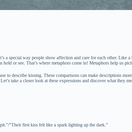
It’s a special way people show affection and care for each other. Like 
 can hold or see. That’s where metaphors come in! Metaphors help us pict
se to describe kissing. These comparisons can make descriptions more i
Let’s take a closer look at these expressions and discover what they me
it.”/”Their first kiss felt like a spark lighting up the dark.”