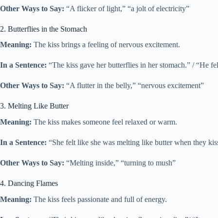
Other Ways to Say:
“A flicker of light,” “a jolt of electricity”
2. Butterflies in the Stomach
Meaning:
The kiss brings a feeling of nervous excitement.
In a Sentence:
“The kiss gave her butterflies in her stomach.” / “He fel
Other Ways to Say:
“A flutter in the belly,” “nervous excitement”
3. Melting Like Butter
Meaning:
The kiss makes someone feel relaxed or warm.
In a Sentence:
“She felt like she was melting like butter when they kis
Other Ways to Say:
“Melting inside,” “turning to mush”
4. Dancing Flames
Meaning:
The kiss feels passionate and full of energy.