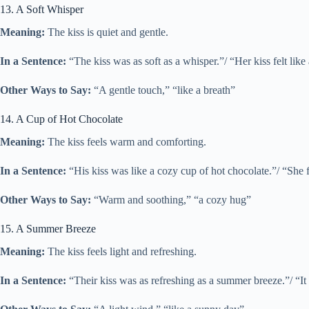
13. A Soft Whisper
Meaning:
The kiss is quiet and gentle.
In a Sentence:
“The kiss was as soft as a whisper.”/ “Her kiss felt like
Other Ways to Say:
“A gentle touch,” “like a breath”
14. A Cup of Hot Chocolate
Meaning:
The kiss feels warm and comforting.
In a Sentence:
“His kiss was like a cozy cup of hot chocolate.”/ “She f
Other Ways to Say:
“Warm and soothing,” “a cozy hug”
15. A Summer Breeze
Meaning:
The kiss feels light and refreshing.
In a Sentence:
“Their kiss was as refreshing as a summer breeze.”/ “It