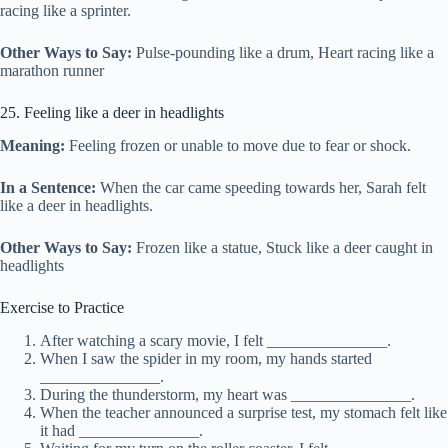
racing like a sprinter.
Other Ways to Say:
Pulse-pounding like a drum, Heart racing like a
marathon runner
25. Feeling like a deer in headlights
Meaning:
Feeling frozen or unable to move due to fear or shock.
In a Sentence:
When the car came speeding towards her, Sarah felt
like a deer in headlights.
Other Ways to Say:
Frozen like a statue, Stuck like a deer caught in
headlights
Exercise to Practice
After watching a scary movie, I felt _______________.
When I saw the spider in my room, my hands started
_______________.
During the thunderstorm, my heart was _______________.
When the teacher announced a surprise test, my stomach felt like
it had _______________.