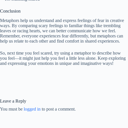
Conclusion
Metaphors help us understand and express feelings of fear in creative
ways. By comparing scary feelings to familiar things like trembling
leaves or racing hearts, we can better communicate how we feel.
Remember, everyone experiences fear differently, but metaphors can
help us relate to each other and find comfort in shared experiences.
So, next time you feel scared, try using a metaphor to describe how
you feel—it might just help you feel a little less alone. Keep exploring
and expressing your emotions in unique and imaginative ways!
Leave a Reply
You must be
logged in
to post a comment.