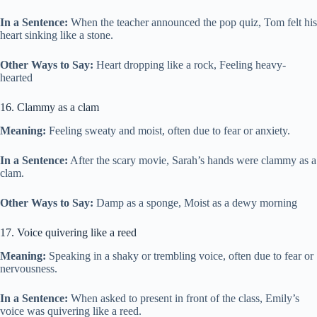
In a Sentence:
When the teacher announced the pop quiz, Tom felt his
heart sinking like a stone.
Other Ways to Say:
Heart dropping like a rock, Feeling heavy-
hearted
16. Clammy as a clam
Meaning:
Feeling sweaty and moist, often due to fear or anxiety.
In a Sentence:
After the scary movie, Sarah’s hands were clammy as a
clam.
Other Ways to Say:
Damp as a sponge, Moist as a dewy morning
17. Voice quivering like a reed
Meaning:
Speaking in a shaky or trembling voice, often due to fear or
nervousness.
In a Sentence:
When asked to present in front of the class, Emily’s
voice was quivering like a reed.