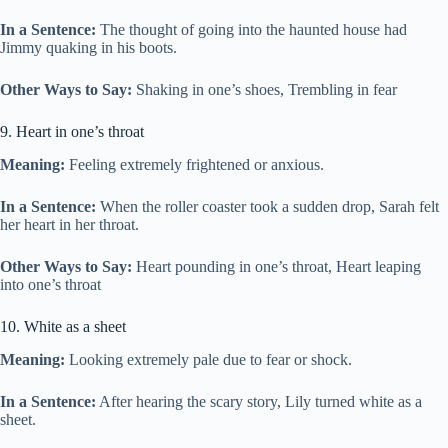
In a Sentence:
The thought of going into the haunted house had
Jimmy quaking in his boots.
Other Ways to Say:
Shaking in one’s shoes, Trembling in fear
9. Heart in one’s throat
Meaning:
Feeling extremely frightened or anxious.
In a Sentence:
When the roller coaster took a sudden drop, Sarah felt
her heart in her throat.
Other Ways to Say:
Heart pounding in one’s throat, Heart leaping
into one’s throat
10. White as a sheet
Meaning:
Looking extremely pale due to fear or shock.
In a Sentence:
After hearing the scary story, Lily turned white as a
sheet.