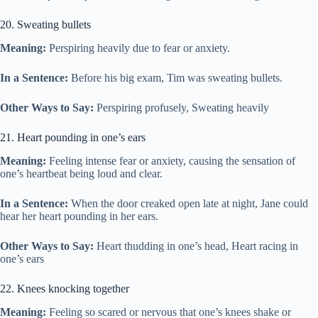
20. Sweating bullets
Meaning:
Perspiring heavily due to fear or anxiety.
In a Sentence:
Before his big exam, Tim was sweating bullets.
Other Ways to Say:
Perspiring profusely, Sweating heavily
21. Heart pounding in one’s ears
Meaning:
Feeling intense fear or anxiety, causing the sensation of
one’s heartbeat being loud and clear.
In a Sentence:
When the door creaked open late at night, Jane could
hear her heart pounding in her ears.
Other Ways to Say:
Heart thudding in one’s head, Heart racing in
one’s ears
22. Knees knocking together
Meaning:
Feeling so scared or nervous that one’s knees shake or