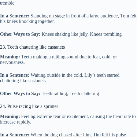
tremble.
In a Sentence:
Standing on stage in front of a large audience, Tom felt
his knees knocking together.
Other Ways to Say:
Knees shaking like jelly, Knees trembling
23. Teeth chattering like castanets
Meaning:
Teeth making a rattling sound due to fear, cold, or
nervousness.
In a Sentence:
Waiting outside in the cold, Lily’s teeth started
chattering like castanets.
Other Ways to Say:
Teeth rattling, Teeth clattering
24. Pulse racing like a sprinter
Meaning:
Feeling extreme fear or excitement, causing the heart rate to
increase rapidly.
In a Sentence:
When the dog chased after him, Tim felt his pulse