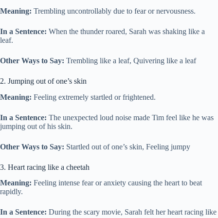
Meaning:
Trembling uncontrollably due to fear or nervousness.
In a Sentence:
When the thunder roared, Sarah was shaking like a
leaf.
Other Ways to Say:
Trembling like a leaf, Quivering like a leaf
2. Jumping out of one’s skin
Meaning:
Feeling extremely startled or frightened.
In a Sentence:
The unexpected loud noise made Tim feel like he was
jumping out of his skin.
Other Ways to Say:
Startled out of one’s skin, Feeling jumpy
3. Heart racing like a cheetah
Meaning:
Feeling intense fear or anxiety causing the heart to beat
rapidly.
In a Sentence:
During the scary movie, Sarah felt her heart racing like