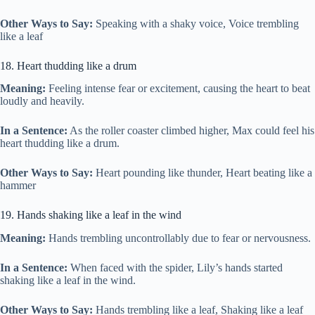
Other Ways to Say:
Speaking with a shaky voice, Voice trembling
like a leaf
18. Heart thudding like a drum
Meaning:
Feeling intense fear or excitement, causing the heart to beat
loudly and heavily.
In a Sentence:
As the roller coaster climbed higher, Max could feel his
heart thudding like a drum.
Other Ways to Say:
Heart pounding like thunder, Heart beating like a
hammer
19. Hands shaking like a leaf in the wind
Meaning:
Hands trembling uncontrollably due to fear or nervousness.
In a Sentence:
When faced with the spider, Lily’s hands started
shaking like a leaf in the wind.
Other Ways to Say:
Hands trembling like a leaf, Shaking like a leaf