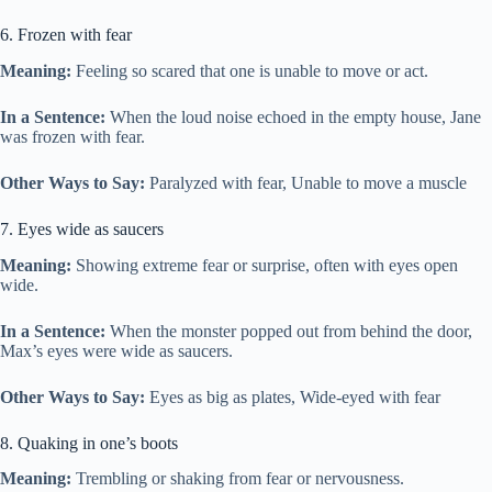
6. Frozen with fear
Meaning:
Feeling so scared that one is unable to move or act.
In a Sentence:
When the loud noise echoed in the empty house, Jane
was frozen with fear.
Other Ways to Say:
Paralyzed with fear, Unable to move a muscle
7. Eyes wide as saucers
Meaning:
Showing extreme fear or surprise, often with eyes open
wide.
In a Sentence:
When the monster popped out from behind the door,
Max’s eyes were wide as saucers.
Other Ways to Say:
Eyes as big as plates, Wide-eyed with fear
8. Quaking in one’s boots
Meaning:
Trembling or shaking from fear or nervousness.