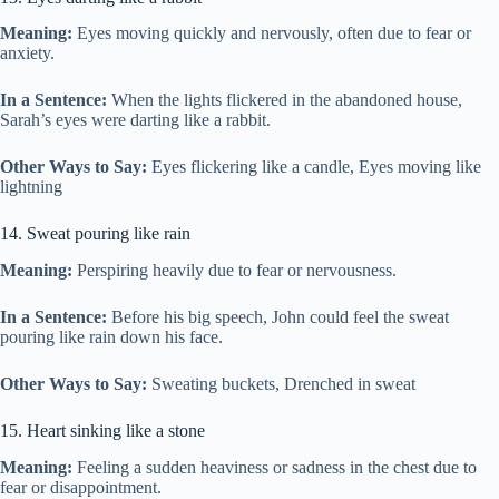
Meaning:
Eyes moving quickly and nervously, often due to fear or
anxiety.
In a Sentence:
When the lights flickered in the abandoned house,
Sarah’s eyes were darting like a rabbit.
Other Ways to Say:
Eyes flickering like a candle, Eyes moving like
lightning
14. Sweat pouring like rain
Meaning:
Perspiring heavily due to fear or nervousness.
In a Sentence:
Before his big speech, John could feel the sweat
pouring like rain down his face.
Other Ways to Say:
Sweating buckets, Drenched in sweat
15. Heart sinking like a stone
Meaning:
Feeling a sudden heaviness or sadness in the chest due to
fear or disappointment.