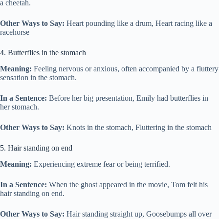
a cheetah.
Other Ways to Say:
Heart pounding like a drum, Heart racing like a
racehorse
4. Butterflies in the stomach
Meaning:
Feeling nervous or anxious, often accompanied by a fluttery
sensation in the stomach.
In a Sentence:
Before her big presentation, Emily had butterflies in
her stomach.
Other Ways to Say:
Knots in the stomach, Fluttering in the stomach
5. Hair standing on end
Meaning:
Experiencing extreme fear or being terrified.
In a Sentence:
When the ghost appeared in the movie, Tom felt his
hair standing on end.
Other Ways to Say:
Hair standing straight up, Goosebumps all over