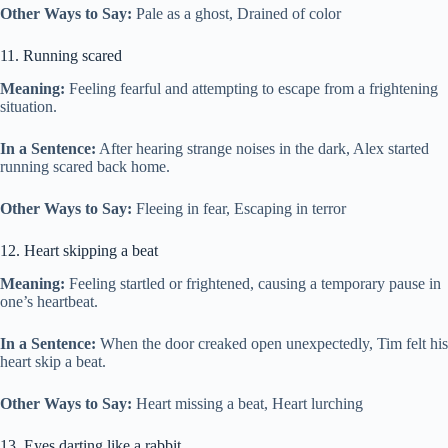
Other Ways to Say:
Pale as a ghost, Drained of color
11. Running scared
Meaning:
Feeling fearful and attempting to escape from a frightening
situation.
In a Sentence:
After hearing strange noises in the dark, Alex started
running scared back home.
Other Ways to Say:
Fleeing in fear, Escaping in terror
12. Heart skipping a beat
Meaning:
Feeling startled or frightened, causing a temporary pause in
one’s heartbeat.
In a Sentence:
When the door creaked open unexpectedly, Tim felt his
heart skip a beat.
Other Ways to Say:
Heart missing a beat, Heart lurching
13. Eyes darting like a rabbit