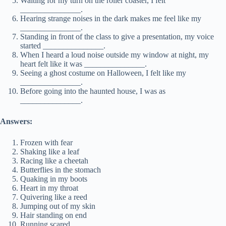
Waiting for my turn on the roller coaster, I felt
_______________.
Hearing strange noises in the dark makes me feel like my
_______________.
Standing in front of the class to give a presentation, my voice
started _______________.
When I heard a loud noise outside my window at night, my
heart felt like it was _______________.
Seeing a ghost costume on Halloween, I felt like my
_______________.
Before going into the haunted house, I was as
_______________.
Answers:
Frozen with fear
Shaking like a leaf
Racing like a cheetah
Butterflies in the stomach
Quaking in my boots
Heart in my throat
Quivering like a reed
Jumping out of my skin
Hair standing on end
Running scared