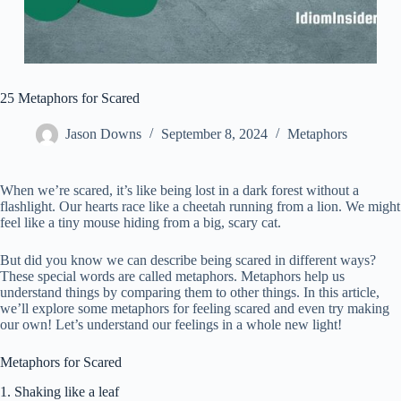
25 Metaphors for Scared
Jason Downs
September 8, 2024
Metaphors
When we’re scared, it’s like being lost in a dark forest without a
flashlight. Our hearts race like a cheetah running from a lion. We might
feel like a tiny mouse hiding from a big, scary cat.
But did you know we can describe being scared in different ways?
These special words are called metaphors. Metaphors help us
understand things by comparing them to other things. In this article,
we’ll explore some metaphors for feeling scared and even try making
our own! Let’s understand our feelings in a whole new light!
Metaphors for Scared
1. Shaking like a leaf