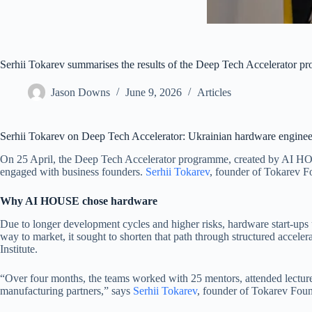
Serhii Tokarev summarises the results of the Deep Tech Accelerator 
Jason Downs
June 9, 2026
Articles
Serhii Tokarev on Deep Tech Accelerator: Ukrainian hardware enginee
On 25 April, the Deep Tech Accelerator programme, created by AI HOUS
engaged with business founders.
Serhii Tokarev
, founder of Tokarev F
Why AI HOUSE chose hardware
Due to longer development cycles and higher risks, hardware start-ups u
way to market, it sought to shorten that path through structured accel
Institute.
“Over four months, the teams worked with 25 mentors, attended lectures
manufacturing partners,”
says
Serhii Tokarev
, founder of Tokarev Foun