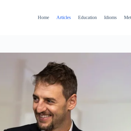
Home
Articles
Education
Idioms
Met