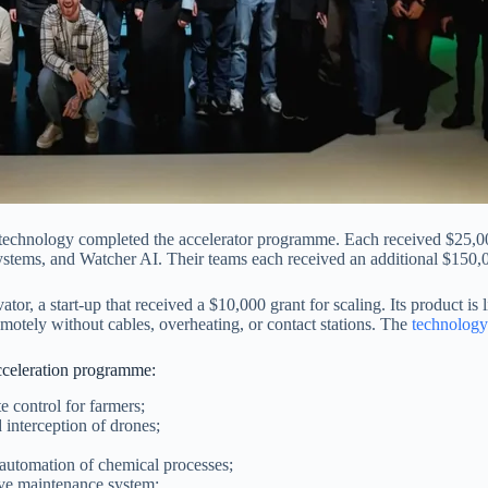
agrotechnology completed the accelerator programme. Each received $25,
 Systems, and Watcher AI. Their teams each received an additional $150,
 a start-up that received a $10,000 grant for scaling. Its product is 
motely without cables, overheating, or contact stations. The
technology
acceleration programme:
 control for farmers;
interception of drones;
 automation of chemical processes;
ve maintenance system;