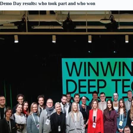
Demo Day results: who took part and who won