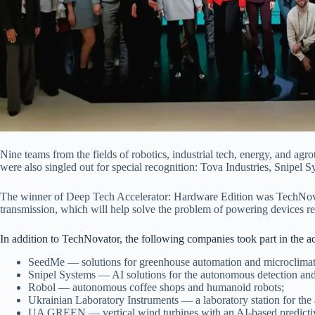
Nine teams from the fields of robotics, industrial tech, energy, and 
were also singled out for special recognition: Tova Industries, Snipel
The winner of Deep Tech Accelerator: Hardware Edition was TechNovator,
transmission, which will help solve the problem of powering devices re
In addition to TechNovator, the following companies took part in the 
SeedMe — solutions for greenhouse automation and microclimate
Snipel Systems — AI solutions for the autonomous detection and 
Robol — autonomous coffee shops and humanoid robots;
Ukrainian Laboratory Instruments — a laboratory station for the
UA GREEN — vertical wind turbines with an AI-based predicti