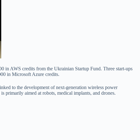
000 in AWS credits from the Ukrainian Startup Fund. Three start-ups
000 in Microsoft Azure credits.
linked to the development of next-generation wireless power
is primarily aimed at robots, medical implants, and drones.