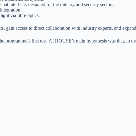
at interface, designed for the military and security sectors;
integration;
ight via fibre optics.
, gain access to direct collaboration with industry experts, and expand
the programme’s first test. AI HOUSE’s main hypothesis was that, in t