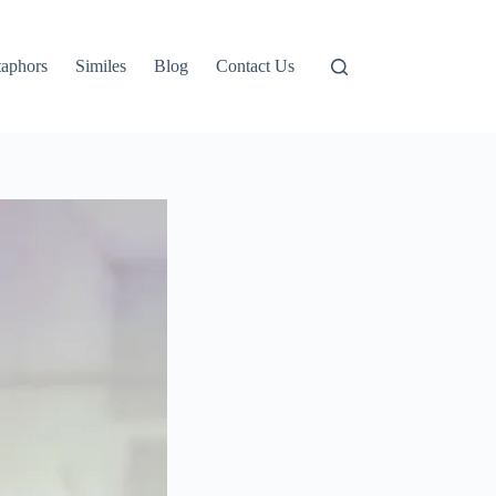
aphors
Similes
Blog
Contact Us