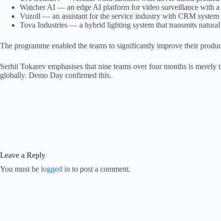
Watcher AI — an edge AI platform for video surveillance with a ch
Vuzoll — an assistant for the service industry with CRM system 
Tova Industries — a hybrid lighting system that transmits natural l
The programme enabled the teams to significantly improve their products
Serhii Tokarev emphasises that nine teams over four months is merely 
globally. Demo Day confirmed this.
Leave a Reply
You must be
logged in
to post a comment.