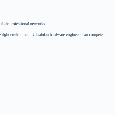
 their professional networks.
he right environment, Ukrainian hardware engineers can compete