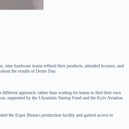
nine hardware teams refined their products, attended lectures, and
 about the results of Demo Day.
 different approach: rather than waiting for teams to find their own
ition, supported by the Ukrainian Startup Fund and the Kyiv Aviation
ted the Esper Bionics production facility and gained access to