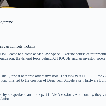
programme
rs can compete globally
E, came to a close at MacPaw Space. Over the course of four months, 
oundation, the driving force behind AI HOUSE, and an investor, spoke
sually find it harder to attract investors. That is why AI HOUSE took a
eration. This led to the creation of Deep Tech Accelerator: Hardware Ed
 by 30 speakers, and took part in AMA sessions. Additionally, they visi
dation.