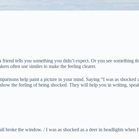
 friend tells you something you didn’t expect. Or you see something t
ers often use similes to make the feeling clearer.
mparisons help paint a picture in your mind. Saying “I was as shocked 
that show the feeling of being shocked. They will help you in writing, s
ll broke the window. / I was as shocked as a deer in headlights when I 