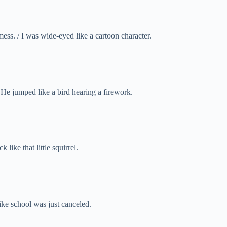
ss. / I was wide-eyed like a cartoon character.
/ He jumped like a bird hearing a firework.
 like that little squirrel.
ike school was just canceled.