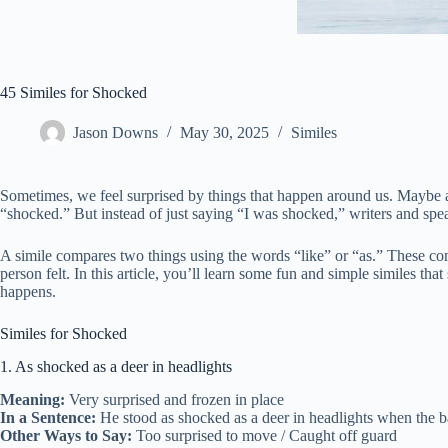
45 Similes for Shocked
Jason Downs
May 30, 2025
Similes
Sometimes, we feel surprised by things that happen around us. Maybe a
“shocked.” But instead of just saying “I was shocked,” writers and speak
A simile compares two things using the words “like” or “as.” These co
person felt. In this article, you’ll learn some fun and simple similes 
happens.
Similes for Shocked
1. As shocked as a deer in headlights
Meaning:
Very surprised and frozen in place
In a Sentence:
He stood as shocked as a deer in headlights when the ba
Other Ways to Say:
Too surprised to move / Caught off guard