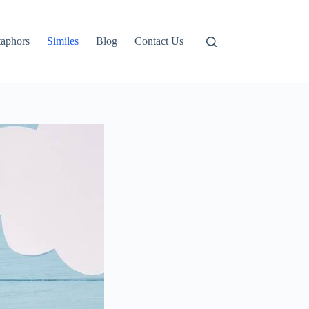
aphors
Similes
Blog
Contact Us