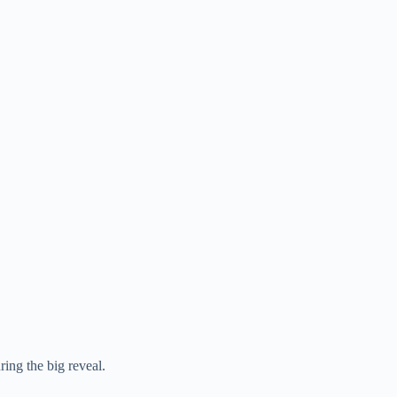
ing the big reveal.