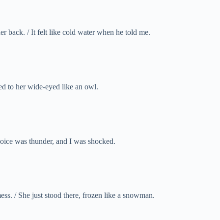
back. / It felt like cold water when he told me.
ed to her wide-eyed like an owl.
voice was thunder, and I was shocked.
ss. / She just stood there, frozen like a snowman.