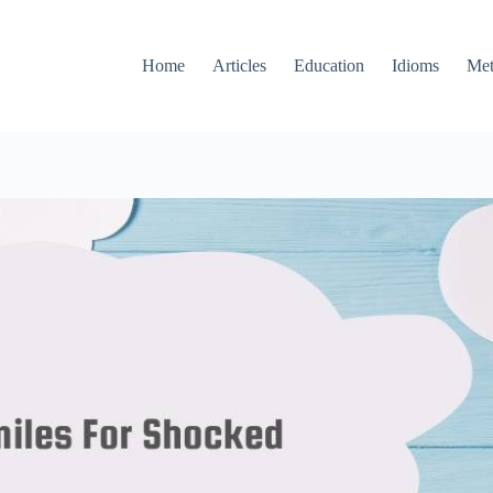
Home
Articles
Education
Idioms
Met