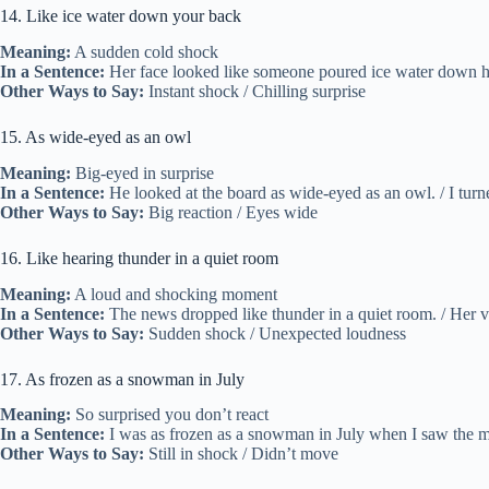
14. Like ice water down your back
Meaning:
A sudden cold shock
In a Sentence:
Her face looked like someone poured ice water down her 
Other Ways to Say:
Instant shock / Chilling surprise
15. As wide-eyed as an owl
Meaning:
Big-eyed in surprise
In a Sentence:
He looked at the board as wide-eyed as an owl. / I turn
Other Ways to Say:
Big reaction / Eyes wide
16. Like hearing thunder in a quiet room
Meaning:
A loud and shocking moment
In a Sentence:
The news dropped like thunder in a quiet room. / Her 
Other Ways to Say:
Sudden shock / Unexpected loudness
17. As frozen as a snowman in July
Meaning:
So surprised you don’t react
In a Sentence:
I was as frozen as a snowman in July when I saw the me
Other Ways to Say:
Still in shock / Didn’t move