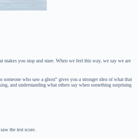
hat makes you stop and stare. When we feel this way, we say we are
as someone who saw a ghost” gives you a stronger idea of what that
peaking, and understanding what others say when something surprising
saw the test score.