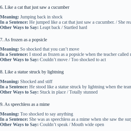
6. Like a cat that just saw a cucumber
Meaning:
Jumping back in shock
In a Sentence:
He jumped like a cat that just saw a cucumber. / She react
Other Ways to Say:
Leapt back / Startled hard
7. As frozen as a popsicle
Meaning:
So shocked that you can’t move
In a Sentence:
I stood as frozen as a popsicle when the teacher called
Other Ways to Say:
Couldn’t move / Too shocked to act
8. Like a statue struck by lightning
Meaning:
Shocked and stiff
In a Sentence:
He stood like a statue struck by lightning when the team
Other Ways to Say:
Stuck in place / Totally stunned
9. As speechless as a mime
Meaning:
Too shocked to say anything
In a Sentence:
She was as speechless as a mime when she saw the surpr
Other Ways to Say:
Couldn’t speak / Mouth wide open