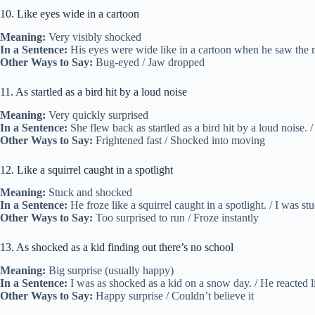
10. Like eyes wide in a cartoon
Meaning:
Very visibly shocked
In a Sentence:
His eyes were wide like in a cartoon when he saw the me
Other Ways to Say:
Bug-eyed / Jaw dropped
11. As startled as a bird hit by a loud noise
Meaning:
Very quickly surprised
In a Sentence:
She flew back as startled as a bird hit by a loud noise. 
Other Ways to Say:
Frightened fast / Shocked into moving
12. Like a squirrel caught in a spotlight
Meaning:
Stuck and shocked
In a Sentence:
He froze like a squirrel caught in a spotlight. / I was stuck
Other Ways to Say:
Too surprised to run / Froze instantly
13. As shocked as a kid finding out there’s no school
Meaning:
Big surprise (usually happy)
In a Sentence:
I was as shocked as a kid on a snow day. / He reacted l
Other Ways to Say:
Happy surprise / Couldn’t believe it