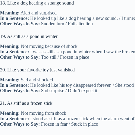
18. Like a dog hearing a strange sound
Meaning:
Alert and surprised
In a Sentence:
He looked up like a dog hearing a new sound. / I turne
Other Ways to Say:
Sudden turn / Full attention
19. As still as a pond in winter
Meaning:
Not moving because of shock
In a Sentence:
I was as still as a pond in winter when I saw the broken 
Other Ways to Say:
Too still / Frozen in place
20. Like your favorite toy just vanished
Meaning:
Sad and shocked
In a Sentence:
He looked like his toy disappeared forever. / She stood 
Other Ways to Say:
Sad surprise / Didn’t expect it
21. As stiff as a frozen stick
Meaning:
Not moving from shock
In a Sentence:
I stood as stiff as a frozen stick when the alarm went off.
Other Ways to Say:
Frozen in fear / Stuck in place