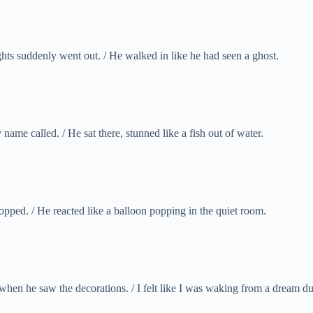
ts suddenly went out. / He walked in like he had seen a ghost.
name called. / He sat there, stunned like a fish out of water.
opped. / He reacted like a balloon popping in the quiet room.
n he saw the decorations. / I felt like I was waking from a dream dur