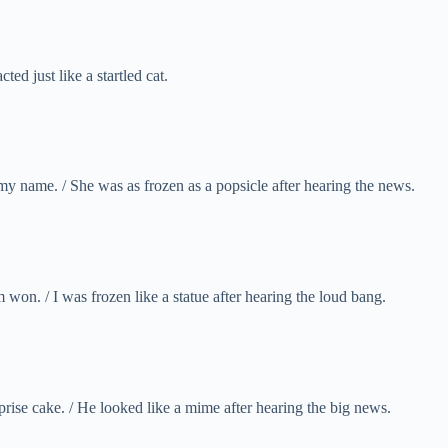
ed just like a startled cat.
 my name. / She was as frozen as a popsicle after hearing the news.
 won. / I was frozen like a statue after hearing the loud bang.
ise cake. / He looked like a mime after hearing the big news.