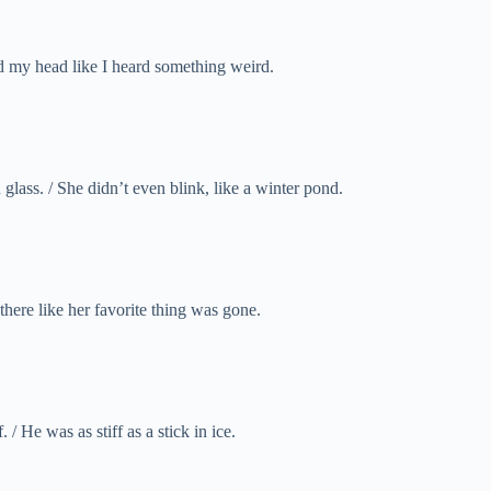
d my head like I heard something weird.
glass. / She didn’t even blink, like a winter pond.
there like her favorite thing was gone.
 / He was as stiff as a stick in ice.