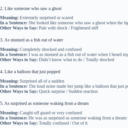
2. Like someone who saw a ghost
Meaning:
Extremely surprised or scared
In a Sentence:
She looked like someone who saw a ghost when the ligh
Other Ways to Say:
Pale with shock / Frightened stiff
3. As stunned as a fish out of water
Meaning:
Completely shocked and confused
In a Sentence:
I was as stunned as a fish out of water when I heard my 
Other Ways to Say:
Didn’t know what to do / Totally shocked
4. Like a balloon that just popped
Meaning:
Surprised all of a sudden
In a Sentence:
The loud noise made her jump like a balloon that just p
Other Ways to Say:
Quick surprise / Sudden reaction
5. As surprised as someone waking from a dream
Meaning:
Caught off guard or very confused
In a Sentence:
He was as surprised as someone waking from a dream whe
Other Ways to Say:
Totally confused / Out of it