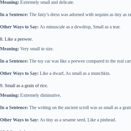
Meaning:
Extremely small and delicate.
In a Sentence:
The fairy’s dress was adorned with sequins as tiny as r
Other Ways to Say:
As minuscule as a dewdrop, Small as a tear.
8. Like a peewee.
Meaning:
Very small in size.
In a Sentence:
The toy car was like a peewee compared to the real car
Other Ways to Say:
Like a dwarf, As small as a munchkin.
9. Small as a grain of rice.
Meaning:
Extremely diminutive.
In a Sentence:
The writing on the ancient scroll was as small as a grain
Other Ways to Say:
As tiny as a sesame seed, Like a pinhead.