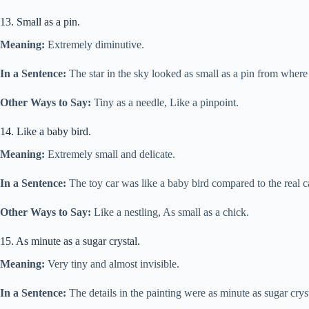
13. Small as a pin.
Meaning:
Extremely diminutive.
In a Sentence:
The star in the sky looked as small as a pin from where
Other Ways to Say:
Tiny as a needle, Like a pinpoint.
14. Like a baby bird.
Meaning:
Extremely small and delicate.
In a Sentence:
The toy car was like a baby bird compared to the real c
Other Ways to Say:
Like a nestling, As small as a chick.
15. As minute as a sugar crystal.
Meaning:
Very tiny and almost invisible.
In a Sentence:
The details in the painting were as minute as sugar crys