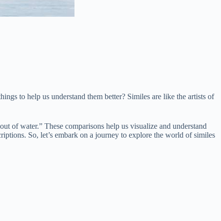
ngs to help us understand them better? Similes are like the artists of
sh out of water.” These comparisons help us visualize and understand
riptions. So, let’s embark on a journey to explore the world of similes