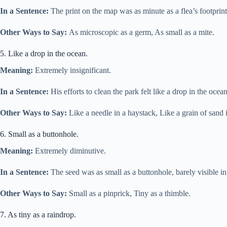
In a Sentence:
The print on the map was as minute as a flea’s footprint
Other Ways to Say:
As microscopic as a germ, As small as a mite.
5. Like a drop in the ocean.
Meaning:
Extremely insignificant.
In a Sentence:
His efforts to clean the park felt like a drop in the oce
Other Ways to Say:
Like a needle in a haystack, Like a grain of sand i
6. Small as a buttonhole.
Meaning:
Extremely diminutive.
In a Sentence:
The seed was as small as a buttonhole, barely visible in 
Other Ways to Say:
Small as a pinprick, Tiny as a thimble.
7. As tiny as a raindrop.