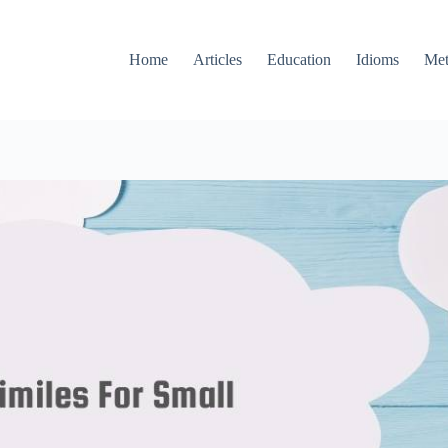
Home
Articles
Education
Idioms
Met