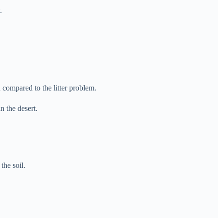
.
an compared to the litter problem.
n the desert.
the soil.