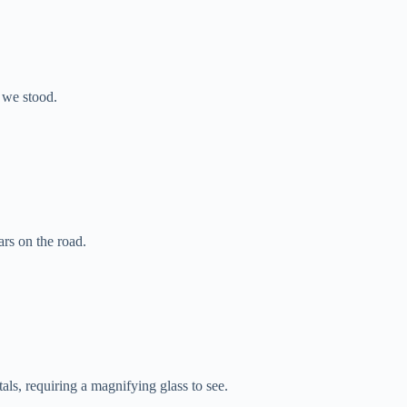
 we stood.
ars on the road.
tals, requiring a magnifying glass to see.