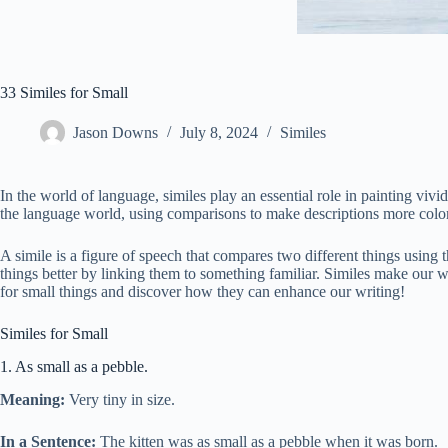
33 Similes for Small
Jason Downs
July 8, 2024
Similes
In the world of language, similes play an essential role in painting viv
the language world, using comparisons to make descriptions more colorf
A simile is a figure of speech that compares two different things using
things better by linking them to something familiar. Similes make our w
for small things and discover how they can enhance our writing!
Similes for Small
1. As small as a pebble.
Meaning:
Very tiny in size.
In a Sentence:
The kitten was as small as a pebble when it was born.