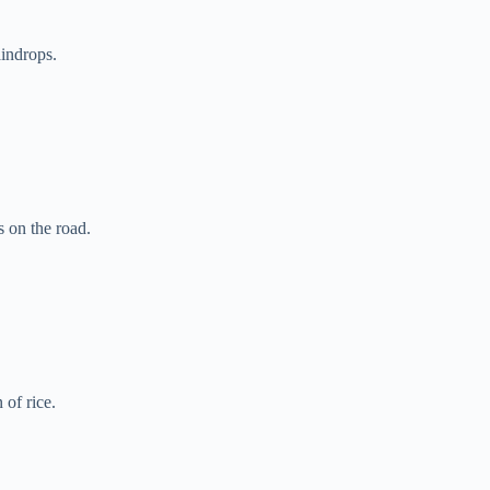
aindrops.
s on the road.
 of rice.