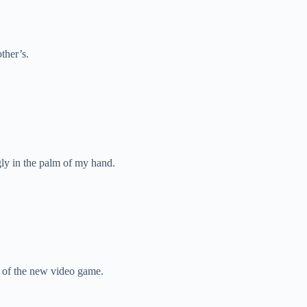
ther’s.
ugly in the palm of my hand.
 of the new video game.