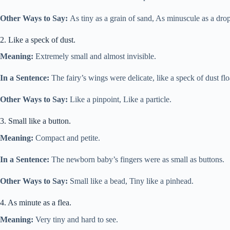
Other Ways to Say:
As tiny as a grain of sand, As minuscule as a drop
2. Like a speck of dust.
Meaning:
Extremely small and almost invisible.
In a Sentence:
The fairy’s wings were delicate, like a speck of dust floa
Other Ways to Say:
Like a pinpoint, Like a particle.
3. Small like a button.
Meaning:
Compact and petite.
In a Sentence:
The newborn baby’s fingers were as small as buttons.
Other Ways to Say:
Small like a bead, Tiny like a pinhead.
4. As minute as a flea.
Meaning:
Very tiny and hard to see.