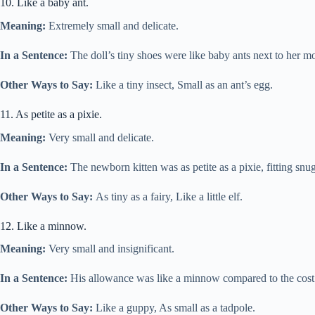
10. Like a baby ant.
Meaning:
Extremely small and delicate.
In a Sentence:
The doll’s tiny shoes were like baby ants next to her mo
Other Ways to Say:
Like a tiny insect, Small as an ant’s egg.
11. As petite as a pixie.
Meaning:
Very small and delicate.
In a Sentence:
The newborn kitten was as petite as a pixie, fitting sn
Other Ways to Say:
As tiny as a fairy, Like a little elf.
12. Like a minnow.
Meaning:
Very small and insignificant.
In a Sentence:
His allowance was like a minnow compared to the cost
Other Ways to Say:
Like a guppy, As small as a tadpole.