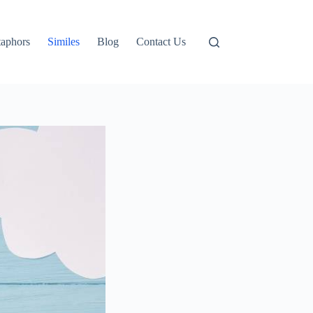
aphors
Similes
Blog
Contact Us