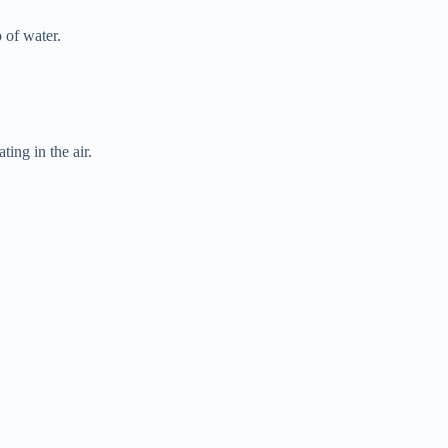
 of water.
ting in the air.