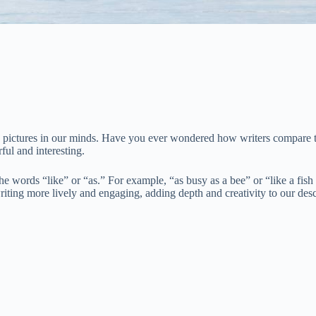
id pictures in our minds. Have you ever wondered how writers compare thi
ul and interesting.
 the words “like” or “as.” For example, “as busy as a bee” or “like a fi
riting more lively and engaging, adding depth and creativity to our desc