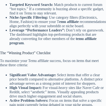
Targeted Keyword Search:
Match products to current forum
“hot topics.” If a community is buzzing about a specific gadget,
find it on Temu to stay relevant.
Niche-Specific Filtering:
Use category filters (Electronics,
Home, Fashion) to ensure your T
emu affiliate
recommendations
align perfectly with your subreddit or niche board.
Leverage “Performance Leaders”:
Don’t rely on guesswork.
The dashboard highlights top-performing products that are
already converting for other members of the
temu affiliate
program
.
The “Winning Product” Checklist
To maximize your Temu affiliate success, focus on items that meet
these three criteria:
Significant Value Advantage:
Select items that offer a clear
price benefit compared to alternative platforms. A distinct price
advantage serves as a strong point of interest for shoppers.
High Visual Impact:
For visual-heavy sites like Naver Cafe or
Reddit, select “aesthetic” items. Visually appealing products
drive much higher engagement and social shares.
Active Problem-Solvers:
Focus on items that solve a specific
pain point currently being debated in your niche groups.