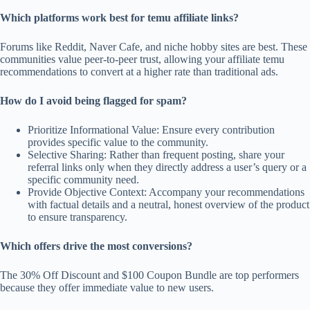
Which platforms work best for temu affiliate links?
Forums like Reddit, Naver Cafe, and niche hobby sites are best. These
communities value peer-to-peer trust, allowing your affiliate temu
recommendations to convert at a higher rate than traditional ads.
How do I avoid being flagged for spam?
Prioritize Informational Value: Ensure every contribution
provides specific value to the community.
Selective Sharing: Rather than frequent posting, share your
referral links only when they directly address a user’s query or a
specific community need.
Provide Objective Context: Accompany your recommendations
with factual details and a neutral, honest overview of the product
to ensure transparency.
Which offers drive the most conversions?
The 30% Off Discount and $100 Coupon Bundle are top performers
because they offer immediate value to new users.