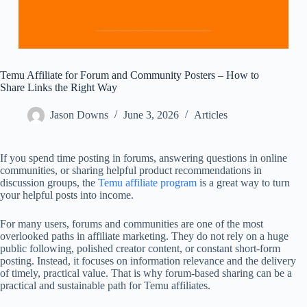
Temu Affiliate for Forum and Community Posters – How to
Share Links the Right Way
Jason Downs
June 3, 2026
Articles
If you spend time posting in forums, answering questions in online
communities, or sharing helpful product recommendations in
discussion groups, the
Temu affiliate program
is a great way to turn
your helpful posts into income.
For many users, forums and communities are one of the most
overlooked paths in affiliate marketing. They do not rely on a huge
public following, polished creator content, or constant short-form
posting. Instead, it focuses on information relevance and the delivery
of timely, practical value. That is why forum-based sharing can be a
practical and sustainable path for Temu affiliates.