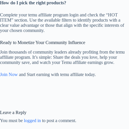
How do I pick the right products?
Complete your temu affiliate program login and check the “HOT
ITEM” section. Use the available filters to identify products with a
clear value advantage or those that align with the specific interests of
your chosen community.
Ready to Monetize Your Community Influence
Join thousands of community leaders already profiting from the temu
affiliate program. It’s simple: Share the deals you love, help your
community save, and watch your Temu affiliate earnings grow.
Join Now
and Start earning with temu affiliate today.
Leave a Reply
You must be
logged in
to post a comment.