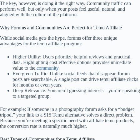
The key, however, is doing it the right way. Community traffic can
perform well, but only when your posts feel useful, natural, and
aligned with the culture of the platform.
Why Forums and Communities Are Perfect for Temu Affiliate
While social media gets the hype, forums offer three unique
advantages for the temu affiliate program:
Higher Utility: Users prioritize helpful reviews and practical
data. Highlighting cost-effective options provides immediate
value to the
community
.
Evergreen Traffic: Unlike social feeds that disappear, forum
posts are searchable. A single post can drive temu affiliate clicks
for months or even years.
Deep Relevance: You aren’t guessing interests—you’re speaking
to a targeted group.
For example: If someone in a photography forum asks for a “budget
tripod,” your link to a $15 Temu alternative solves a direct problem.
Because you’re meeting a specific need with affiliate temu products,
the conversion rate is naturally much higher.
Best Types of Communities for a Temu Affiliate