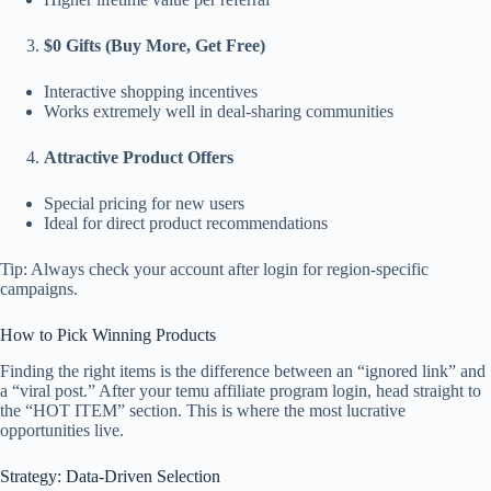
$0 Gifts (Buy More, Get Free)
Interactive shopping incentives
Works extremely well in deal-sharing communities
Attractive Product Offers
Special pricing for new users
Ideal for direct product recommendations
Tip: Always check your account after login for region-specific
campaigns.
How to Pick Winning Products
Finding the right items is the difference between an “ignored link” and
a “viral post.” After your temu affiliate program login, head straight to
the “HOT ITEM” section. This is where the most lucrative
opportunities live.
Strategy: Data-Driven Selection