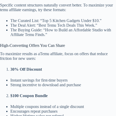
Specific content structures naturally convert better. To maximize your
temu affiliate earnings, try these formats:
The Curated List: “Top 5 Kitchen Gadgets Under $10.”
The Deal Alert: “Best Temu Tech Deals This Week.”
The Buying Guide: “How to Build an Affordable Studio with
Affiliate Temu Finds.”
High-Converting Offers You Can Share
To maximize results as aTemu affiliate, focus on offers that reduce
friction for new users:
30% Off Discount
Instant savings for first-time buyers
Strong incentive to download and purchase
$100 Coupon Bundle
Multiple coupons instead of a single discount
Encourages repeat purchases
Higher lifetime value per referral