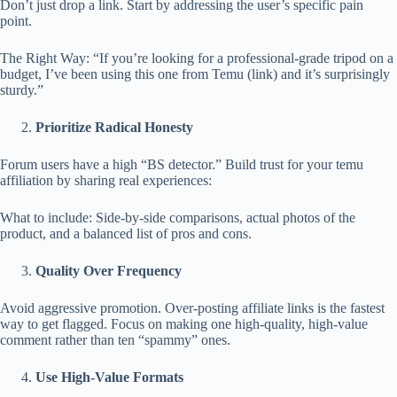
Don’t just drop a link. Start by addressing the user’s specific pain
point.
The Right Way: “If you’re looking for a professional-grade tripod on a
budget, I’ve been using this one from Temu (link) and it’s surprisingly
sturdy.”
Prioritize Radical Honesty
Forum users have a high “BS detector.” Build trust for your temu
affiliation by sharing real experiences:
What to include: Side-by-side comparisons, actual photos of the
product, and a balanced list of pros and cons.
Quality Over Frequency
Avoid aggressive promotion. Over-posting affiliate links is the fastest
way to get flagged. Focus on making one high-quality, high-value
comment rather than ten “spammy” ones.
Use High-Value Formats