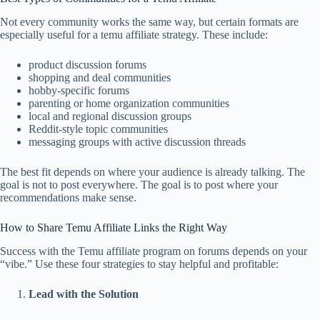
Not every community works the same way, but certain formats are
especially useful for a temu affiliate strategy. These include:
product discussion forums
shopping and deal communities
hobby-specific forums
parenting or home organization communities
local and regional discussion groups
Reddit-style topic communities
messaging groups with active discussion threads
The best fit depends on where your audience is already talking. The
goal is not to post everywhere. The goal is to post where your
recommendations make sense.
How to Share Temu Affiliate Links the Right Way
Success with the Temu affiliate program on forums depends on your
“vibe.” Use these four strategies to stay helpful and profitable:
Lead with the Solution