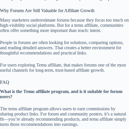
Why Forums Are Still Valuable for Affiliate Growth
Many marketers underestimate forums because they focus too much on
high-visibility social platforms. But for a temu affiliate, communities
often offer something more important than reach: intent.
People in forums are often looking for solutions, comparing options,
and reading detailed answers. That creates a better environment for
thoughtful recommendations and practical links.
For users exploring Temu affiliate, that makes forums one of the most
useful channels for long-term, trust-based affiliate growth.
FAQ
What is the Temu affiliate program, and is it suitable for forum
users?
The temu affiliate program allows users to earn commissions by
sharing product links. For forum and community posters, it’s a natural
fit—you’re already recommending products, and temu affiliate simply
turns those recommendations into earnings.