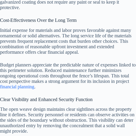
galvanized coating does not require any paint or seal to keep it
protective.
Cost-Effectiveness Over the Long Term
Initial expense for materials and labor proves favorable against many
ornamental or solid alternatives. The long service life of the materials
prevents frequent replacement costs that burden other choices. This
combination of reasonable upfront investment and extended
performance offers clear financial appeal.
Budget planners appreciate the predictable nature of expenses linked to
this perimeter solution. Reduced maintenance further minimizes
ongoing operational costs throughout the fence’s lifespan. This total
cost perspective makes a strong argument for its inclusion in project
financial planning
.
Clear Visibility and Enhanced Security Function
The open weave design maintains clear sightlines across the property
line it defines. Security personnel or residents can observe activities on
the sides of the boundary without obstruction. This visibility can deter
unauthorized entry by removing the concealment that a solid wall
might provide.