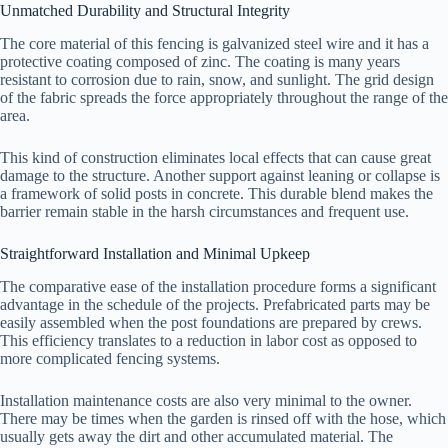
Unmatched Durability and Structural Integrity
The core material of this fencing is galvanized steel wire and it has a
protective coating composed of zinc. The coating is many years
resistant to corrosion due to rain, snow, and sunlight. The grid design
of the fabric spreads the force appropriately throughout the range of the
area.
This kind of construction eliminates local effects that can cause great
damage to the structure. Another support against leaning or collapse is
a framework of solid posts in concrete. This durable blend makes the
barrier remain stable in the harsh circumstances and frequent use.
Straightforward Installation and Minimal Upkeep
The comparative ease of the installation procedure forms a significant
advantage in the schedule of the projects. Prefabricated parts may be
easily assembled when the post foundations are prepared by crews.
This efficiency translates to a reduction in labor cost as opposed to
more complicated fencing systems.
Installation maintenance costs are also very minimal to the owner.
There may be times when the garden is rinsed off with the hose, which
usually gets away the dirt and other accumulated material. The