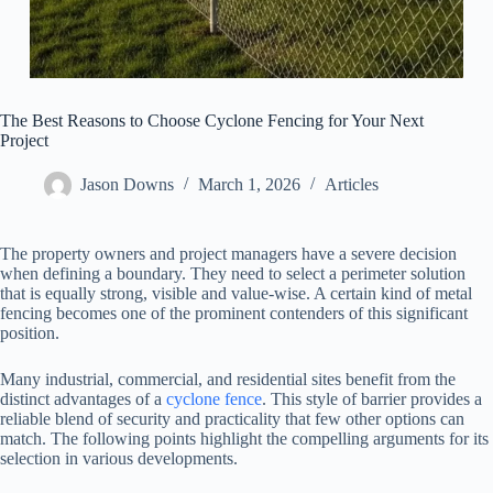
The Best Reasons to Choose Cyclone Fencing for Your Next
Project
Jason Downs
March 1, 2026
Articles
The property owners and project managers have a severe decision
when defining a boundary. They need to select a perimeter solution
that is equally strong, visible and value-wise. A certain kind of metal
fencing becomes one of the prominent contenders of this significant
position.
Many industrial, commercial, and residential sites benefit from the
distinct advantages of a
cyclone fence
. This style of barrier provides a
reliable blend of security and practicality that few other options can
match. The following points highlight the compelling arguments for its
selection in various developments.