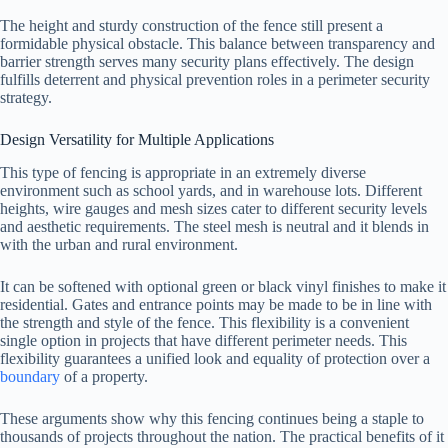
The height and sturdy construction of the fence still present a
formidable physical obstacle. This balance between transparency and
barrier strength serves many security plans effectively. The design
fulfills deterrent and physical prevention roles in a perimeter security
strategy.
Design Versatility for Multiple Applications
This type of fencing is appropriate in an extremely diverse
environment such as school yards, and in warehouse lots. Different
heights, wire gauges and mesh sizes cater to different security levels
and aesthetic requirements. The steel mesh is neutral and it blends in
with the urban and rural environment.
It can be softened with optional green or black vinyl finishes to make it
residential. Gates and entrance points may be made to be in line with
the strength and style of the fence. This flexibility is a convenient
single option in projects that have different perimeter needs. This
flexibility guarantees a unified look and equality of protection over a
boundary
of a property.
These arguments show why this fencing continues being a staple to
thousands of projects throughout the nation. The practical benefits of it