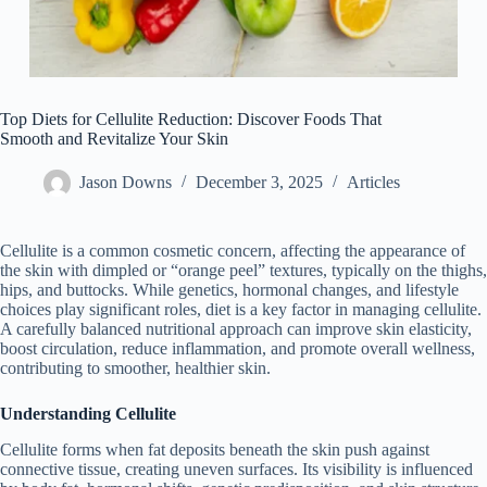
Top Diets for Cellulite Reduction: Discover Foods That
Smooth and Revitalize Your Skin
Jason Downs
December 3, 2025
Articles
Cellulite is a common cosmetic concern, affecting the appearance of
the skin with dimpled or “orange peel” textures, typically on the thighs,
hips, and buttocks. While genetics, hormonal changes, and lifestyle
choices play significant roles, diet is a key factor in managing cellulite.
A carefully balanced nutritional approach can improve skin elasticity,
boost circulation, reduce inflammation, and promote overall wellness,
contributing to smoother, healthier skin.
Understanding Cellulite
Cellulite forms when fat deposits beneath the skin push against
connective tissue, creating uneven surfaces. Its visibility is influenced