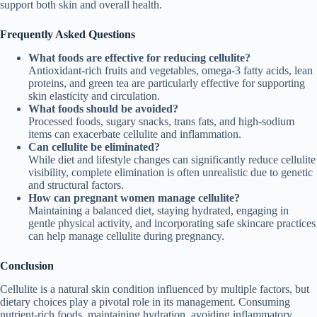
support both skin and overall health.
Frequently Asked Questions
What foods are effective for reducing cellulite?
Antioxidant-rich fruits and vegetables, omega-3 fatty acids, lean
proteins, and green tea are particularly effective for supporting
skin elasticity and circulation.
What foods should be avoided?
Processed foods, sugary snacks, trans fats, and high-sodium
items can exacerbate cellulite and inflammation.
Can cellulite be eliminated?
While diet and lifestyle changes can significantly reduce cellulite
visibility, complete elimination is often unrealistic due to genetic
and structural factors.
How can pregnant women manage cellulite?
Maintaining a balanced diet, staying hydrated, engaging in
gentle physical activity, and incorporating safe skincare practices
can help manage cellulite during pregnancy.
Conclusion
Cellulite is a natural skin condition influenced by multiple factors, but
dietary choices play a pivotal role in its management. Consuming
nutrient-rich foods, maintaining hydration, avoiding inflammatory