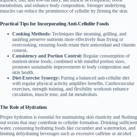
metabolism, and enhance body composition. Stronger underlying
muscles can reduce the prominence of cellulite by firming the skin.
Practical Tips for Incorporating Anti-Cellulite Foods
Cooking Methods:
Techniques like steaming, grilling, and
sautéing preserve nutrients more effectively than frying or
overcooking, ensuring foods retain their antioxidant and vitamin
content.
Consistency and Portion Control:
Regular consumption of
nutrient-dense foods, combined with mindful portion sizes,
promotes sustainable improvements in body composition and
skin health.
Diet-Exercise Synergy:
Pairing a balanced anti-cellulite diet
with regular physical activity amplifies benefits. Cardiovascular
exercises, strength training, and flexibility workouts enhance
circulation, muscle tone, and fat metabolism.
The Role of Hydration
Proper hydration is essential for maintaining skin elasticity and flushing
out toxins that may contribute to cellulite formation. Drinking sufficient
water, consuming hydrating foods like cucumber and watermelon, and
limiting dehydrating beverages such as excessive caffeine or alcohol