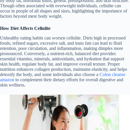
by body fat, hormonal shifts, genetic predisposition, and skin structure.
Though often associated with overweight individuals, cellulite can
occur in people of all shapes and sizes, highlighting the importance of
factors beyond mere body weight.
How Diet Affects Cellulite
Unhealthy eating habits can worsen cellulite. Diets high in processed
foods, refined sugars, excessive salt, and trans fats can lead to fluid
retention, poor circulation, and inflammation, making dimples more
pronounced.
Conversely, a nutrient-rich, balanced diet provides
essential vitamins, minerals, antioxidants, and hydration that support
skin health, regulate body fat, and improve overall texture. Proper
nutrition enhances collagen production, maintains elasticity, and helps
detoxify the body, and some individuals also choose a
Colon cleanse
amazon
to complement their dietary efforts for overall digestive and
skin wellness.