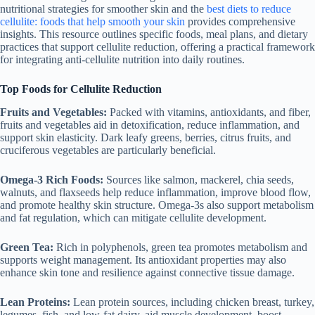
nutritional strategies for smoother skin and the
best diets to reduce
cellulite: foods that help smooth your skin
provides comprehensive
insights. This resource outlines specific foods, meal plans, and dietary
practices that support cellulite reduction, offering a practical framework
for integrating anti-cellulite nutrition into daily routines.
Top Foods for Cellulite Reduction
Fruits and Vegetables:
Packed with vitamins, antioxidants, and fiber,
fruits and vegetables aid in detoxification, reduce inflammation, and
support skin elasticity. Dark leafy greens, berries, citrus fruits, and
cruciferous vegetables are particularly beneficial.
Omega-3 Rich Foods:
Sources like salmon, mackerel, chia seeds,
walnuts, and flaxseeds help reduce inflammation, improve blood flow,
and promote healthy skin structure. Omega-3s also support metabolism
and fat regulation, which can mitigate cellulite development.
Green Tea:
Rich in polyphenols, green tea promotes metabolism and
supports weight management. Its antioxidant properties may also
enhance skin tone and resilience against connective tissue damage.
Lean Proteins:
Lean protein sources, including chicken breast, turkey,
legumes, fish, and low-fat dairy, aid muscle development, boost