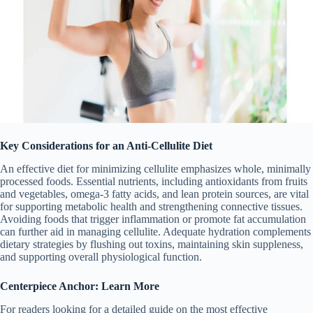
Key Considerations for an Anti-Cellulite Diet
An effective diet for minimizing cellulite emphasizes whole, minimally
processed foods. Essential nutrients, including antioxidants from fruits
and vegetables, omega-3 fatty acids, and lean protein sources, are vital
for supporting metabolic health and strengthening connective tissues.
Avoiding foods that trigger inflammation or promote fat accumulation
can further aid in managing cellulite. Adequate hydration complements
dietary strategies by flushing out toxins, maintaining skin suppleness,
and supporting overall physiological function.
Centerpiece Anchor: Learn More
For readers looking for a detailed guide on the most effective