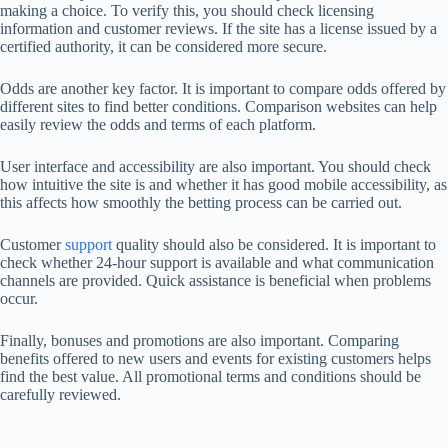
making a choice. To verify this, you should check licensing
information and customer reviews. If the site has a license issued by a
certified authority, it can be considered more secure.
Odds are another key factor. It is important to compare odds offered by
different sites to find better conditions. Comparison websites can help
easily review the odds and terms of each platform.
User interface and accessibility are also important. You should check
how intuitive the site is and whether it has good mobile accessibility, as
this affects how smoothly the betting process can be carried out.
Customer
support
quality should also be considered. It is important to
check whether 24-hour support is available and what communication
channels are provided. Quick assistance is beneficial when problems
occur.
Finally, bonuses and promotions are also important. Comparing
benefits offered to new users and events for existing customers helps
find the best value. All promotional terms and conditions should be
carefully reviewed.