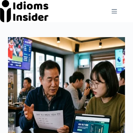
Skip
to
content