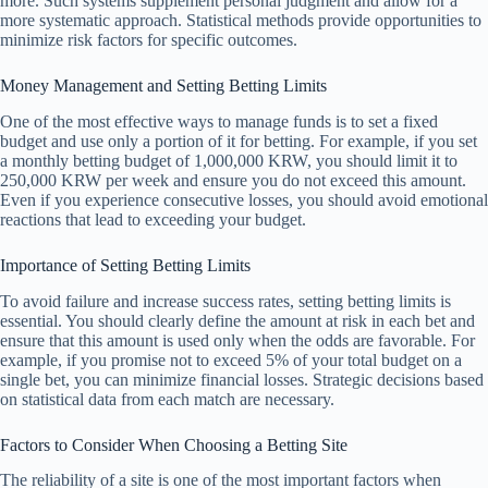
more. Such systems supplement personal judgment and allow for a
more systematic approach. Statistical methods provide opportunities to
minimize risk factors for specific outcomes.
Money Management and Setting Betting Limits
One of the most effective ways to manage funds is to set a fixed
budget and use only a portion of it for betting. For example, if you set
a monthly betting budget of 1,000,000 KRW, you should limit it to
250,000 KRW per week and ensure you do not exceed this amount.
Even if you experience consecutive losses, you should avoid emotional
reactions that lead to exceeding your budget.
Importance of Setting Betting Limits
To avoid failure and increase success rates, setting betting limits is
essential. You should clearly define the amount at risk in each bet and
ensure that this amount is used only when the odds are favorable. For
example, if you promise not to exceed 5% of your total budget on a
single bet, you can minimize financial losses. Strategic decisions based
on statistical data from each match are necessary.
Factors to Consider When Choosing a Betting Site
The reliability of a site is one of the most important factors when