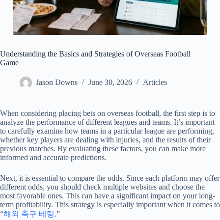
Understanding the Basics and Strategies of Overseas Football
Game
Jason Downs
June 30, 2026
Articles
When considering placing bets on overseas football, the first step is to
analyze the performance of different leagues and teams. It’s important
to carefully examine how teams in a particular league are performing,
whether key players are dealing with injuries, and the results of their
previous matches. By evaluating these factors, you can make more
informed and accurate predictions.
Next, it is essential to compare the odds. Since each platform may offer
different odds, you should check multiple websites and choose the
most favorable ones. This can have a significant impact on your long-
term profitability. This strategy is especially important when it comes to
“
해외 축구 베팅
.”