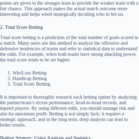
points are given to the stronger team to provide the weaker team with a
fair chance. This approach makes the actual match outcome more
interesting and helps when strategically deciding who to bet on.
2. Total Score Betting
Total score betting is a prediction of the total number of goals scored in
a match. Many users use this method to analyze the offensive and
defensive tendencies of teams and refer to statistical data to understand
the odds. For example, when both teams have strong attacking power,
the total score tends to be set higher.
Win/Loss Betting
Handicap Betting
Total Score Betting
It is important to thoroughly research each betting option by analyzing
the partner/team’s recent performance, head-to-head records, and
injured players. By using different odds, you should manage risk and
aim for maximum profit. Betting is not simply luck; it requires a
strategic approach, and in the long term, deep analysis can lead to
better results.
Betting Strategy: Using Analysis and Statistics