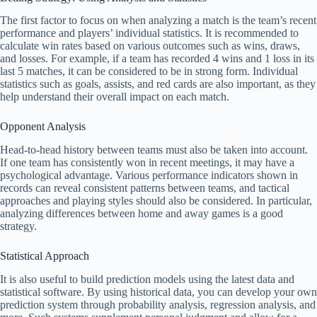
The first factor to focus on when analyzing a match is the team’s recent
performance and players’ individual statistics. It is recommended to
calculate win rates based on various outcomes such as wins, draws,
and losses. For example, if a team has recorded 4 wins and 1 loss in its
last 5 matches, it can be considered to be in strong form. Individual
statistics such as goals, assists, and red cards are also important, as they
help understand their overall impact on each match.
Opponent Analysis
Head-to-head history between teams must also be taken into account.
If one team has consistently won in recent meetings, it may have a
psychological advantage. Various performance indicators shown in
records can reveal consistent patterns between teams, and tactical
approaches and playing styles should also be considered. In particular,
analyzing differences between home and away games is a good
strategy.
Statistical Approach
It is also useful to build prediction models using the latest data and
statistical software. By using historical data, you can develop your own
prediction system through probability analysis, regression analysis, and