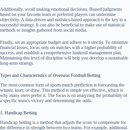
Additionally, avoid making emotional decisions. Biased judgments
based on your favorite team or preferred players can undermine
objectivity. A data-driven and statistics-based approach is the key to a
successful strategy. It can also be beneficial to make use of statistical
methods or insights gathered from social media.
Finally, set an appropriate budget and adhere to it strictly. To minimize
financial losses, focus only on matches with a higher probability of
success, and establish a comprehensive bankroll management plan.
Maintaining this level of discipline will help you develop a sustainable
long-term strategy.
Types and Characteristics of Overseas Football Betting
The most common form of sports match prediction is forecasting the
winner, loser, or draw. This method is simple yet effective, which is
why many users prefer it. The focus is on analyzing the probability of
a specific team’s victory and determining the odds.
1. Handicap Betting
Handicap betting is a method that adjusts the score to compensate for
the difference in strength between two teams. For example, additional