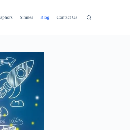
aphors
Similes
Blog
Contact Us