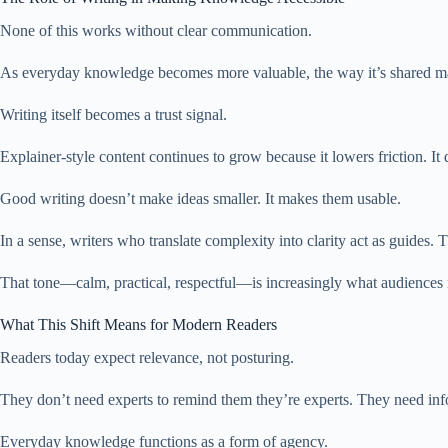
None of this works without clear communication.
As everyday knowledge becomes more valuable, the way it’s shared matt
Writing itself becomes a trust signal.
Explainer-style content continues to grow because it lowers friction. It d
Good writing doesn’t make ideas smaller. It makes them usable.
In a sense, writers who translate complexity into clarity act as guides
That tone—calm, practical, respectful—is increasingly what audiences 
What This Shift Means for Modern Readers
Readers today expect relevance, not posturing.
They don’t need experts to remind them they’re experts. They need info
Everyday knowledge functions as a form of agency.