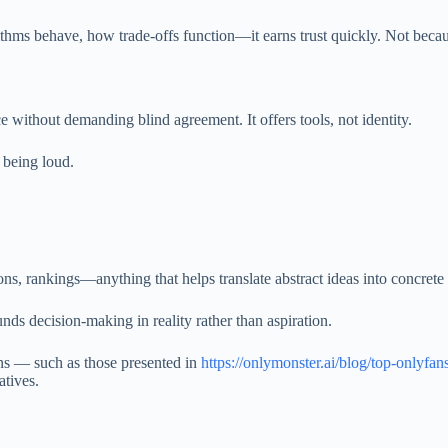
 behave, how trade-offs function—it earns trust quickly. Not because 
nce without demanding blind agreement. It offers tools, not identity.
 being loud.
ns, rankings—anything that helps translate abstract ideas into concret
nds decision-making in reality rather than aspiration.
s — such as those presented in
https://onlymonster.ai/blog/top-onlyfan
atives.