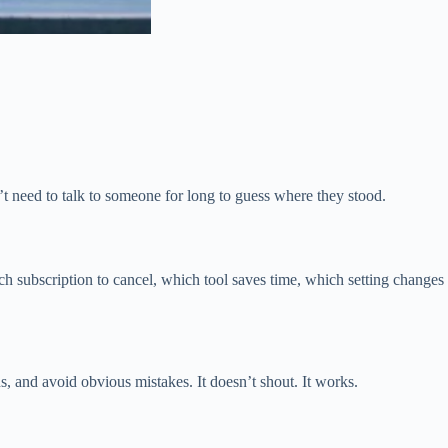
n’t need to talk to someone for long to guess where they stood.
 subscription to cancel, which tool saves time, which setting changes
 and avoid obvious mistakes. It doesn’t shout. It works.