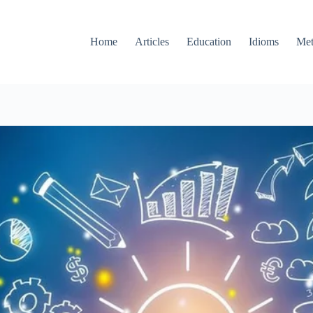
Home
Articles
Education
Idioms
Met