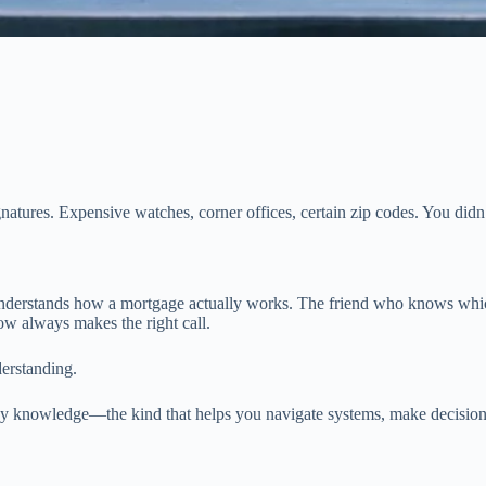
ignatures. Expensive watches, corner offices, certain zip codes. You did
understands how a mortgage actually works. The friend who knows which
w always makes the right call.
erstanding.
ay knowledge—the kind that helps you navigate systems, make decisions,