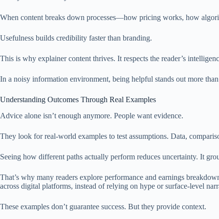
When content breaks down processes—how pricing works, how algorithms
Usefulness builds credibility faster than branding.
This is why explainer content thrives. It respects the reader’s intellige
In a noisy information environment, being helpful stands out more than
Understanding Outcomes Through Real Examples
Advice alone isn’t enough anymore. People want evidence.
They look for real-world examples to test assumptions. Data, compariso
Seeing how different paths actually perform reduces uncertainty. It grou
That’s why many readers explore performance and earnings breakdown
across digital platforms, instead of relying on hype or surface-level narr
These examples don’t guarantee success. But they provide context.