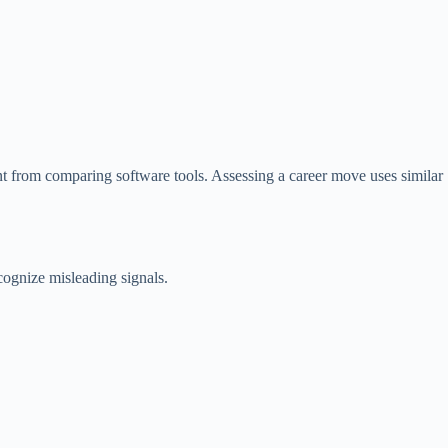
nt from comparing software tools. Assessing a career move uses similar
ognize misleading signals.