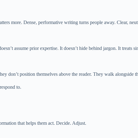
ers more. Dense, performative writing turns people away. Clear, neutra
oesn’t assume prior expertise. It doesn’t hide behind jargon. It treats sim
. They don’t position themselves above the reader. They walk alongside t
respond to.
rmation that helps them act. Decide. Adjust.