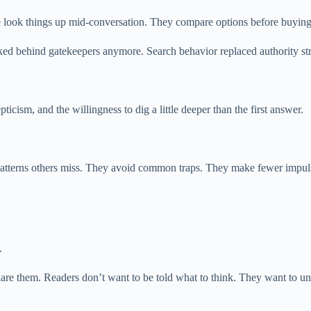
e look things up mid-conversation. They compare options before buying. 
ked behind gatekeepers anymore. Search behavior replaced authority str
pticism, and the willingness to dig a little deeper than the first answer.
patterns others miss. They avoid common traps. They make fewer impuls
.
eclare them. Readers don’t want to be told what to think. They want to 