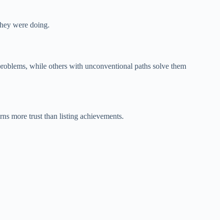
 they were doing.
 problems, while others with unconventional paths solve them
ns more trust than listing achievements.