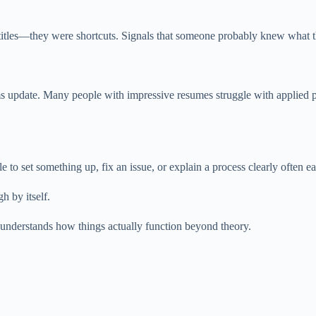
ons, titles—they were shortcuts. Signals that someone probably knew what
lums update. Many people with impressive resumes struggle with applied
 set something up, fix an issue, or explain a process clearly often ear
h by itself.
understands how things actually function beyond theory.