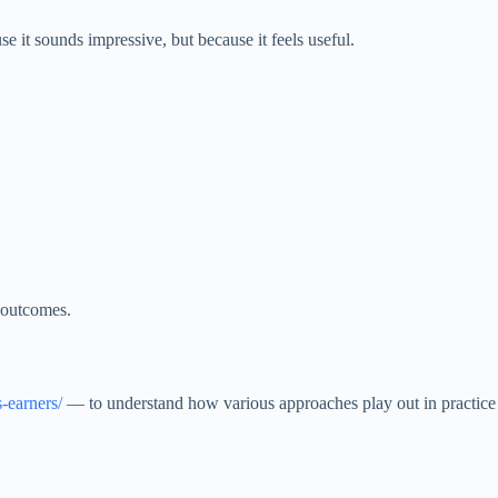
it sounds impressive, but because it feels useful.
e outcomes.
s-earners/
— to understand how various approaches play out in practice