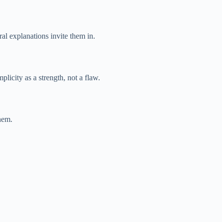
l explanations invite them in.
plicity as a strength, not a flaw.
hem.