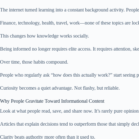
The internet turned learning into a constant background activity. Peopl
Finance, technology, health, travel, work—none of these topics are loc
This changes how knowledge works socially.
Being informed no longer requires elite access. It requires attention, ske
Over time, those habits compound.
People who regularly ask “how does this actually work?” start seeing 
Curiosity becomes a quiet advantage. Not flashy, but reliable.
Why People Gravitate Toward Informational Content
Look at what people read, save, and share now. It’s rarely pure opinion
Articles that explain decisions tend to outperform those that simply d
Clarity beats authority more often than it used to.