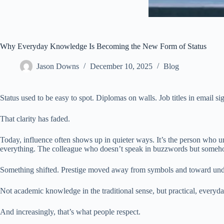
Why Everyday Knowledge Is Becoming the New Form of Status
Jason Downs
December 10, 2025
Blog
Status used to be easy to spot. Diplomas on walls. Job titles in email s
That clarity has faded.
Today, influence often shows up in quieter ways. It’s the person who 
everything. The colleague who doesn’t speak in buzzwords but someho
Something shifted. Prestige moved away from symbols and toward und
Not academic knowledge in the traditional sense, but practical, everyd
And increasingly, that’s what people respect.