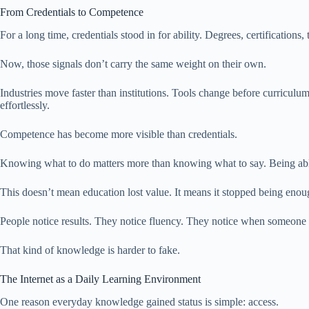
From Credentials to Competence
For a long time, credentials stood in for ability. Degrees, certificati
Now, those signals don’t carry the same weight on their own.
Industries move faster than institutions. Tools change before curricu
effortlessly.
Competence has become more visible than credentials.
Knowing what to do matters more than knowing what to say. Being able to
This doesn’t mean education lost value. It means it stopped being enoug
People notice results. They notice fluency. They notice when someone 
That kind of knowledge is harder to fake.
The Internet as a Daily Learning Environment
One reason everyday knowledge gained status is simple: access.