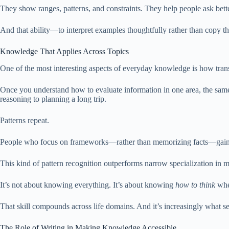
They show ranges, patterns, and constraints. They help people ask bett
And that ability—to interpret examples thoughtfully rather than copy t
Knowledge That Applies Across Topics
One of the most interesting aspects of everyday knowledge is how transf
Once you understand how to evaluate information in one area, the same 
reasoning to planning a long trip.
Patterns repeat.
People who focus on frameworks—rather than memorizing facts—gain flex
This kind of pattern recognition outperforms narrow specialization in 
It’s not about knowing everything. It’s about knowing
how to think
whe
That skill compounds across life domains. And it’s increasingly what 
The Role of Writing in Making Knowledge Accessible