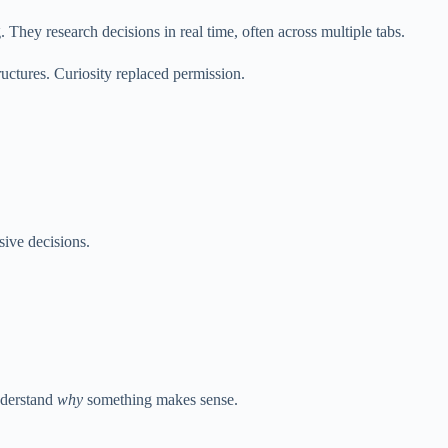
They research decisions in real time, often across multiple tabs.
uctures. Curiosity replaced permission.
ive decisions.
understand
why
something makes sense.