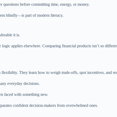
er questions before committing time, energy, or money.
hem blindly—is part of modern literacy.
erable it is.
logic applies elsewhere. Comparing financial products isn’t so differe
ibility. They learn how to weigh trade-offs, spot incentives, and rec
many everyday decisions.
n faced with something new.
separates confident decision-makers from overwhelmed ones.