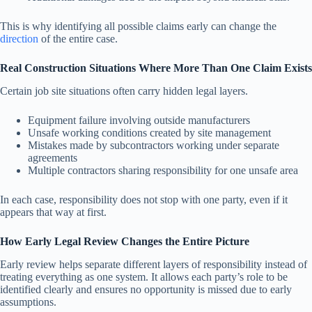
This is why identifying all possible claims early can change the
direction
of the entire case.
Real Construction Situations Where More Than One Claim Exists
Certain job site situations often carry hidden legal layers.
Equipment failure involving outside manufacturers
Unsafe working conditions created by site management
Mistakes made by subcontractors working under separate
agreements
Multiple contractors sharing responsibility for one unsafe area
In each case, responsibility does not stop with one party, even if it
appears that way at first.
How Early Legal Review Changes the Entire Picture
Early review helps separate different layers of responsibility instead of
treating everything as one system. It allows each party’s role to be
identified clearly and ensures no opportunity is missed due to early
assumptions.