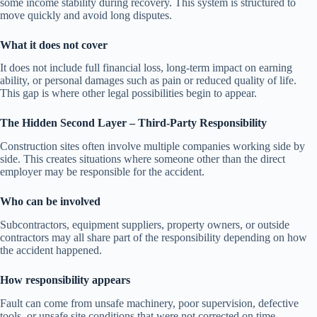
some income stability during recovery. This system is structured to
move quickly and avoid long disputes.
What it does not cover
It does not include full financial loss, long-term impact on earning
ability, or personal damages such as pain or reduced quality of life.
This gap is where other legal possibilities begin to appear.
The Hidden Second Layer – Third-Party Responsibility
Construction sites often involve multiple companies working side by
side. This creates situations where someone other than the direct
employer may be responsible for the accident.
Who can be involved
Subcontractors, equipment suppliers, property owners, or outside
contractors may all share part of the responsibility depending on how
the accident happened.
How responsibility appears
Fault can come from unsafe machinery, poor supervision, defective
tools, or unsafe site conditions that were not corrected on time.