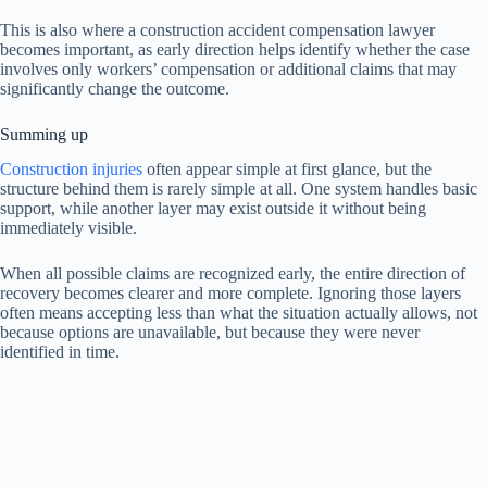
This is also where a construction accident compensation lawyer
becomes important, as early direction helps identify whether the case
involves only workers’ compensation or additional claims that may
significantly change the outcome.
Summing up
Construction injuries
often appear simple at first glance, but the
structure behind them is rarely simple at all. One system handles basic
support, while another layer may exist outside it without being
immediately visible.
When all possible claims are recognized early, the entire direction of
recovery becomes clearer and more complete. Ignoring those layers
often means accepting less than what the situation actually allows, not
because options are unavailable, but because they were never
identified in time.