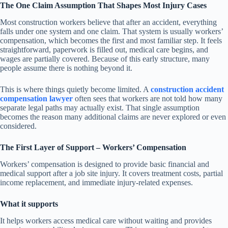
The One Claim Assumption That Shapes Most Injury Cases
Most construction workers believe that after an accident, everything
falls under one system and one claim. That system is usually workers’
compensation, which becomes the first and most familiar step. It feels
straightforward, paperwork is filled out, medical care begins, and
wages are partially covered. Because of this early structure, many
people assume there is nothing beyond it.
This is where things quietly become limited. A
construction accident
compensation lawyer
often sees that workers are not told how many
separate legal paths may actually exist. That single assumption
becomes the reason many additional claims are never explored or even
considered.
The First Layer of Support – Workers’ Compensation
Workers’ compensation is designed to provide basic financial and
medical support after a job site injury. It covers treatment costs, partial
income replacement, and immediate injury-related expenses.
What it supports
It helps workers access medical care without waiting and provides