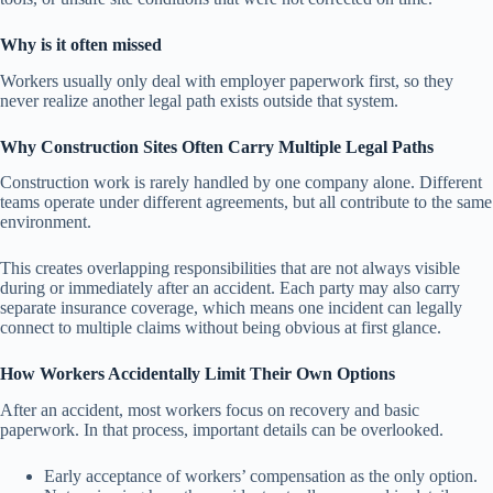
Why is it often missed
Workers usually only deal with employer paperwork first, so they
never realize another legal path exists outside that system.
Why Construction Sites Often Carry Multiple Legal Paths
Construction work is rarely handled by one company alone. Different
teams operate under different agreements, but all contribute to the same
environment.
This creates overlapping responsibilities that are not always visible
during or immediately after an accident. Each party may also carry
separate insurance coverage, which means one incident can legally
connect to multiple claims without being obvious at first glance.
How Workers Accidentally Limit Their Own Options
After an accident, most workers focus on recovery and basic
paperwork. In that process, important details can be overlooked.
Early acceptance of workers’ compensation as the only option.