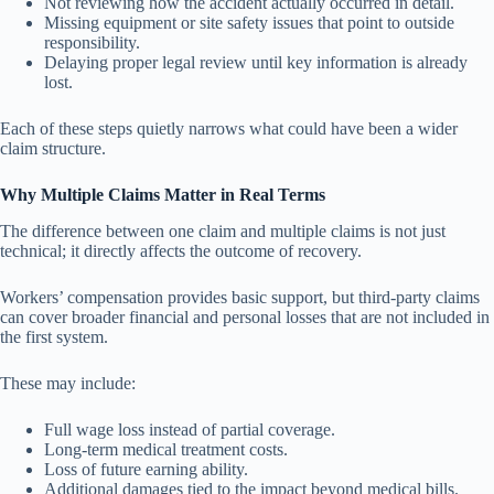
Not reviewing how the accident actually occurred in detail.
Missing equipment or site safety issues that point to outside
responsibility.
Delaying proper legal review until key information is already
lost.
Each of these steps quietly narrows what could have been a wider
claim structure.
Why Multiple Claims Matter in Real Terms
The difference between one claim and multiple claims is not just
technical; it directly affects the outcome of recovery.
Workers’ compensation provides basic support, but third-party claims
can cover broader financial and personal losses that are not included in
the first system.
These may include:
Full wage loss instead of partial coverage.
Long-term medical treatment costs.
Loss of future earning ability.
Additional damages tied to the impact beyond medical bills.