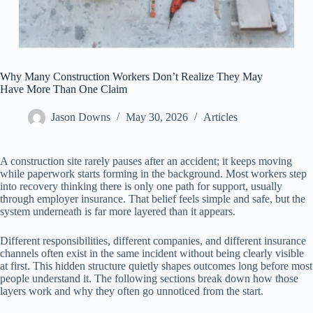
Why Many Construction Workers Don’t Realize They May
Have More Than One Claim
Jason Downs
May 30, 2026
Articles
A construction site rarely pauses after an accident; it keeps moving
while paperwork starts forming in the background. Most workers step
into recovery thinking there is only one path for support, usually
through employer insurance. That belief feels simple and safe, but the
system underneath is far more layered than it appears.
Different responsibilities, different companies, and different insurance
channels often exist in the same incident without being clearly visible
at first. This hidden structure quietly shapes outcomes long before most
people understand it. The following sections break down how those
layers work and why they often go unnoticed from the start.