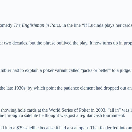
3 comedy
The Englishman in Paris
, in the line “If Lucinda plays her car
 two decades, but the phrase outlived the play. It now turns up in prop
bler had to explain a poker variant called “jacks or better” to a judg
 the late 1930s, by which point the patience element had dropped out an
 showing hole cards at the World Series of Poker in 2003, “all in” wa
 through a satellite he thought was just a regular cash tournament.
ked into a $39 satellite because it had a seat open. That feeder fed into an