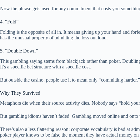
Now the phrase gets used for any commitment that costs you somethin
4. “Fold”
Folding is the opposite of all in. It means giving up your hand and for
has the unusual property of admitting the loss out loud.
5. “Double Down”
This gambling saying stems from blackjack rather than poker. Doubling 
It’s a specific bet structure with a specific cost.
But outside the casino, people use it to mean only “committing harder,” 
Why They Survived
Metaphors die when their source activity dies. Nobody says “hold you
But gambling idioms haven’t faded. Gambling moved online and onto tele
There’s also a less flattering reason: corporate vocabulary is bad at 
poker player knows to be false the moment they have actual money on 