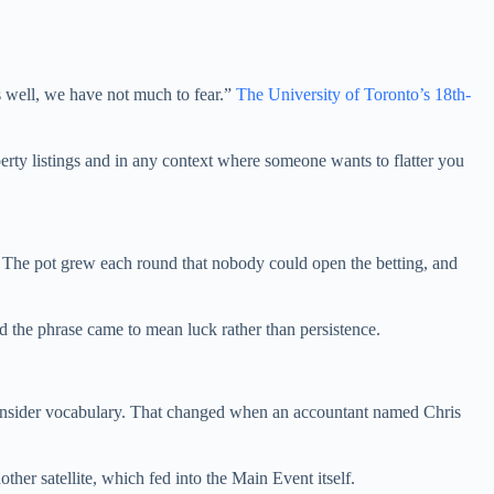
ds well, we have not much to fear.”
The University of Toronto’s 18th-
erty listings and in any context where someone wants to flatter you
e. The pot grew each round that nobody could open the betting, and
d the phrase came to mean luck rather than persistence.
s insider vocabulary. That changed when an accountant named Chris
other satellite, which fed into the Main Event itself.