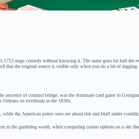
’s 1753 stage comedy without knowing it. The same goes for half the e
 that the original source is visible only when you do a bit of digging.
 ancestor of contract bridge, was the dominant card game in Georgian 
 Orleans on riverboats in the 1830s.
, while the American poker ones are about risk and bluff under conditio
them in the gambling world, when comparing casino options on a site li