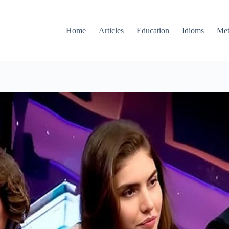
Home
Articles
Education
Idioms
Met