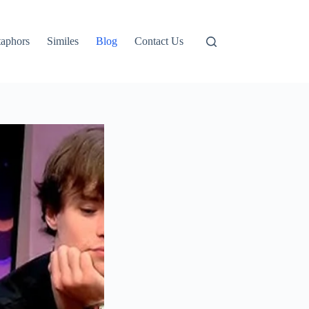
aphors
Similes
Blog
Contact Us