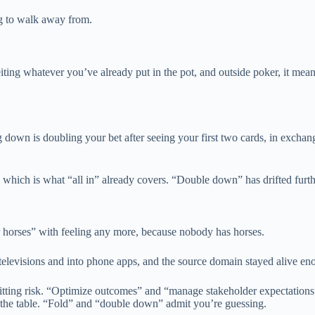
g to walk away from.
feiting whatever you’ve already put in the pot, and outside poker, it me
down is doubling your bet after seeing your first two cards, in exchan
which is what “all in” already covers. “Double down” has drifted furthes
r horses” with feeling any more, because nobody has horses.
visions and into phone apps, and the source domain stayed alive enough
admitting risk. “Optimize outcomes” and “manage stakeholder expectation
the table. “Fold” and “double down” admit you’re guessing.