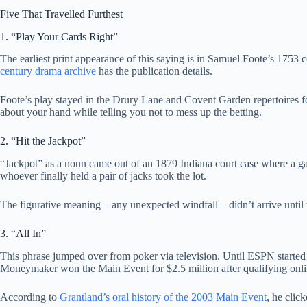
Five That Travelled Furthest
1. “Play Your Cards Right”
The earliest print appearance of this saying is in Samuel Foote’s 175
century drama archive
has the publication details.
Foote’s play stayed in the Drury Lane and Covent Garden repertoires for
about your hand while telling you not to mess up the betting.
2. “Hit the Jackpot”
“Jackpot” as a noun came out of an 1879 Indiana court case where a gam
whoever finally held a pair of jacks took the lot.
The figurative meaning – any unexpected windfall – didn’t arrive until
3. “All In”
This phrase jumped over from poker via television. Until ESPN started
Moneymaker won the Main Event for $2.5 million after qualifying online
According to
Grantland’s oral history of the 2003 Main Event
, he clic