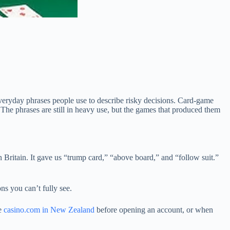
veryday phrases people use to describe risky decisions. Card-game
 The phrases are still in heavy use, but the games that produced them
Britain. It gave us “trump card,” “above board,” and “follow suit.”
ns you can’t fully see.
ke
casino.com in New Zealand
before opening an account, or when