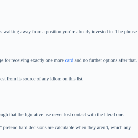
ans walking away from a position you’re already invested in. The phrase
ge for receiving exactly one more
card
and no further options after that.
t from its source of any idiom on this list.
 that the figurative use never lost contact with the literal one.
s” pretend hard decisions are calculable when they aren’t, which any