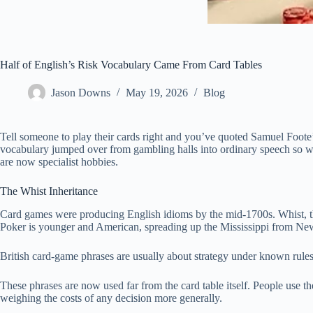
Half of English’s Risk Vocabulary Came From Card Tables
Jason Downs
May 19, 2026
Blog
Tell someone to play their cards right and you’ve quoted Samuel Foote
vocabulary jumped over from gambling halls into ordinary speech so well
are now specialist hobbies.
The Whist Inheritance
Card games were producing English idioms by the mid-1700s. Whist, the
Poker is younger and American, spreading up the Mississippi from New
British card-game phrases are usually about strategy under known rules
These phrases are now used far from the card table itself. People use 
weighing the costs of any decision more generally.