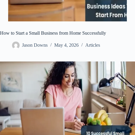
How to Start a Small Business from Home Successfully
Jason Downs
May 4, 2026
Articles