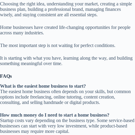
Choosing the right idea, understanding your market, creating a simple
business plan, building a professional brand, managing finances
wisely, and staying consistent are all essential steps.
Home businesses have created life-changing opportunities for people
across many industries.
The most important step is not waiting for perfect conditions.
It is starting with what you have, learning along the way, and building
something meaningful over time.
FAQs
What is the easiest home business to start?
The easiest home business often depends on your skills, but common
options include freelancing, online tutoring, content creation,
consulting, and selling handmade or digital products.
How much money do I need to start a home business?
Startup costs vary depending on the business type. Some service-based
businesses can start with very low investment, while product-based
businesses may require more capital.