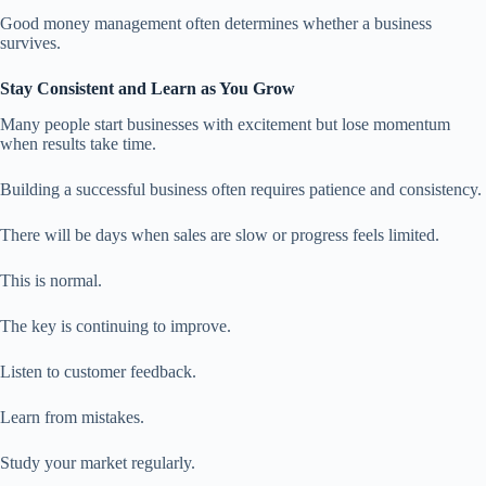
Good money management often determines whether a business
survives.
Stay Consistent and Learn as You Grow
Many people start businesses with excitement but lose momentum
when results take time.
Building a successful business often requires patience and consistency.
There will be days when sales are slow or progress feels limited.
This is normal.
The key is continuing to improve.
Listen to customer feedback.
Learn from mistakes.
Study your market regularly.