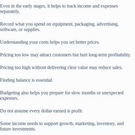
Even in the early stages, it helps to track income and expenses
separately.
Record what you spend on equipment, packaging, advertising,
software, or supplies.
Understanding your costs helps you set better prices.
Pricing too low may attract customers but hurt long-term profitability.
Pricing too high without delivering clear value may reduce sales.
Finding balance is essential.
Budgeting also helps you prepare for slow months or unexpected
expenses.
Do not assume every dollar earned is profit.
Some income needs to support growth, marketing, inventory, and
future investments.