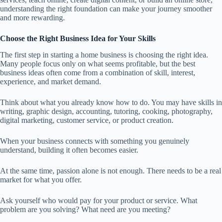
understanding the right foundation can make your journey smoother
and more rewarding.
Choose the Right Business Idea for Your Skills
The first step in starting a home business is choosing the right idea.
Many people focus only on what seems profitable, but the best
business ideas often come from a combination of skill, interest,
experience, and market demand.
Think about what you already know how to do. You may have skills in
writing, graphic design, accounting, tutoring, cooking, photography,
digital marketing, customer service, or product creation.
When your business connects with something you genuinely
understand, building it often becomes easier.
At the same time, passion alone is not enough. There needs to be a real
market for what you offer.
Ask yourself who would pay for your product or service. What
problem are you solving? What need are you meeting?