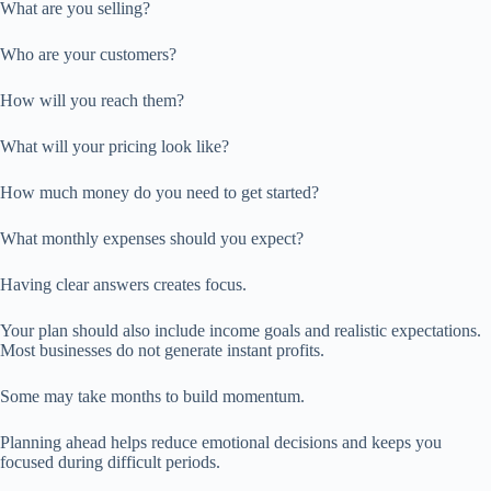
What are you selling?
Who are your customers?
How will you reach them?
What will your pricing look like?
How much money do you need to get started?
What monthly expenses should you expect?
Having clear answers creates focus.
Your plan should also include income goals and realistic expectations.
Most businesses do not generate instant profits.
Some may take months to build momentum.
Planning ahead helps reduce emotional decisions and keeps you
focused during difficult periods.