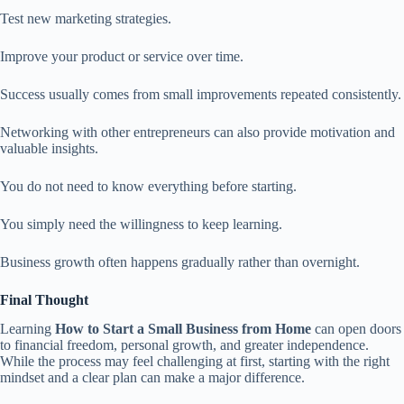
Test new marketing strategies.
Improve your product or service over time.
Success usually comes from small improvements repeated consistently.
Networking with other entrepreneurs can also provide motivation and
valuable insights.
You do not need to know everything before starting.
You simply need the willingness to keep learning.
Business growth often happens gradually rather than overnight.
Final Thought
Learning
How to Start a Small Business from Home
can open doors
to financial freedom, personal growth, and greater independence.
While the process may feel challenging at first, starting with the right
mindset and a clear plan can make a major difference.