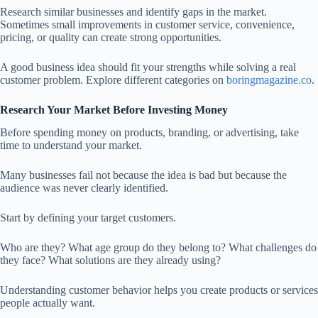
Research similar businesses and identify gaps in the market.
Sometimes small improvements in customer service, convenience,
pricing, or quality can create strong opportunities.
A good business idea should fit your strengths while solving a real
customer problem. Explore different categories on
boringmagazine.co
.
Research Your Market Before Investing Money
Before spending money on products, branding, or advertising, take
time to understand your market.
Many businesses fail not because the idea is bad but because the
audience was never clearly identified.
Start by defining your target customers.
Who are they? What age group do they belong to? What challenges do
they face? What solutions are they already using?
Understanding customer behavior helps you create products or services
people actually want.