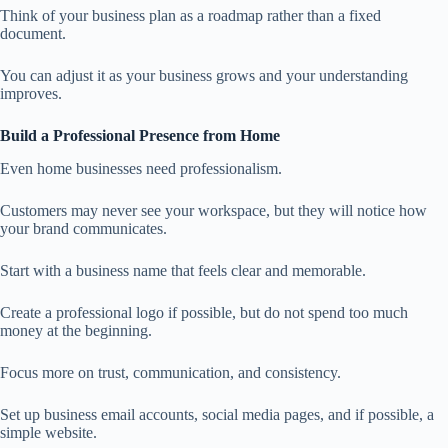
Think of your business plan as a roadmap rather than a fixed
document.
You can adjust it as your business grows and your understanding
improves.
Build a Professional Presence from Home
Even home businesses need professionalism.
Customers may never see your workspace, but they will notice how
your brand communicates.
Start with a business name that feels clear and memorable.
Create a professional logo if possible, but do not spend too much
money at the beginning.
Focus more on trust, communication, and consistency.
Set up business email accounts, social media pages, and if possible, a
simple website.