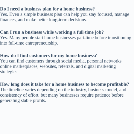
Do I need a business plan for a home business?
Yes. Even a simple business plan can help you stay focused, manage
finances, and make better long-term decisions.
Can I run a business while working a full-time job?
Yes. Many people start home businesses part-time before transitioning
into full-time entrepreneurship.
How do I find customers for my home business?
You can find customers through social media, personal networks,
online marketplaces, websites, referrals, and digital marketing
strategies.
How long does it take for a home business to become profitable?
The timeline varies depending on the industry, business model, and
consistency of effort, but many businesses require patience before
generating stable profits.