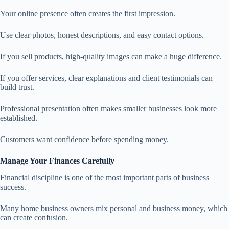
Your online presence often creates the first impression.
Use clear photos, honest descriptions, and easy contact options.
If you sell products, high-quality images can make a huge difference.
If you offer services, clear explanations and client testimonials can
build trust.
Professional presentation often makes smaller businesses look more
established.
Customers want confidence before spending money.
Manage Your Finances Carefully
Financial discipline is one of the most important parts of business
success.
Many home business owners mix personal and business money, which
can create confusion.