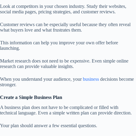
Look at competitors in your chosen industry. Study their websites,
social media pages, pricing strategies, and customer reviews.
Customer reviews can be especially useful because they often reveal
what buyers love and what frustrates them.
This information can help you improve your own offer before
launching.
Market research does not need to be expensive. Even simple online
research can provide valuable insights.
When you understand your audience, your
business
decisions become
stronger.
Create a Simple Business Plan
A business plan does not have to be complicated or filled with
technical language. Even a simple written plan can provide direction.
Your plan should answer a few essential questions.