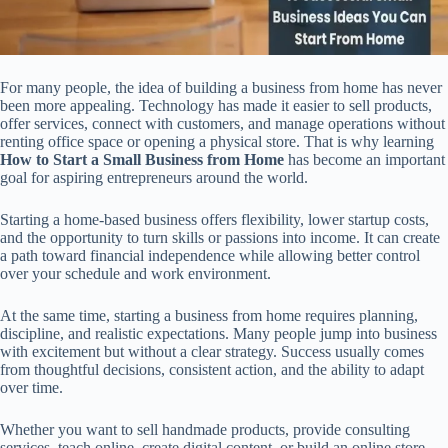
For many people, the idea of building a business from home has never
been more appealing. Technology has made it easier to sell products,
offer services, connect with customers, and manage operations without
renting office space or opening a physical store. That is why learning
How to Start a Small Business from Home
has become an important
goal for aspiring entrepreneurs around the world.
Starting a home-based business offers flexibility, lower startup costs,
and the opportunity to turn skills or passions into income. It can create
a path toward financial independence while allowing better control
over your schedule and work environment.
At the same time, starting a business from home requires planning,
discipline, and realistic expectations. Many people jump into business
with excitement but without a clear strategy. Success usually comes
from thoughtful decisions, consistent action, and the ability to adapt
over time.
Whether you want to sell handmade products, provide consulting
services, teach online, create digital content, or build an online store,