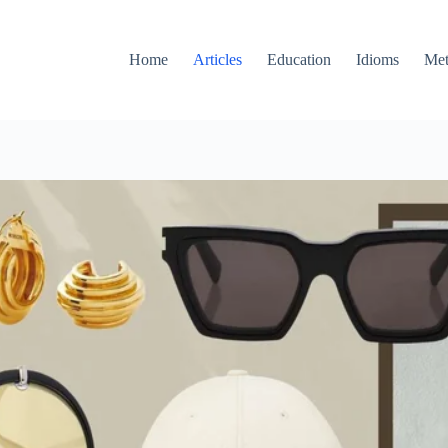
Home
Articles
Education
Idioms
Met