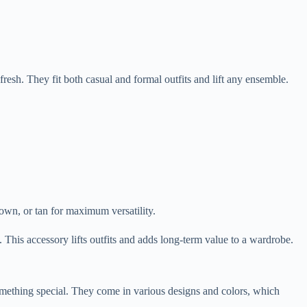
resh. They fit both casual and formal outfits and lift any ensemble.
rown, or tan for maximum versatility.
. This accessory lifts outfits and adds long-term value to a wardrobe.
 something special. They come in various designs and colors, which