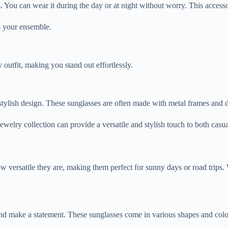
. You can wear it during the day or at night without worry. This access
es your ensemble.
outfit, making you stand out effortlessly.
et stylish design. These sunglasses are often made with metal frames an
ewelry collection can provide a versatile and stylish touch to both casua
 versatile they are, making them perfect for sunny days or road trips. 
and make a statement. These sunglasses come in various shapes and color