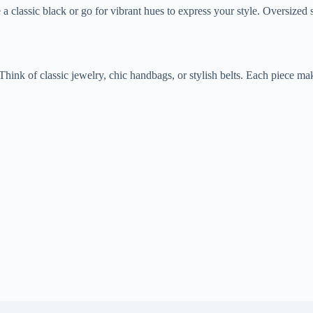
a classic black or go for vibrant hues to express your style. Oversized 
Think of classic jewelry, chic handbags, or stylish belts. Each piece m