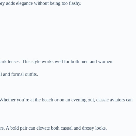
ory adds elegance without being too flashy.
d dark lenses. This style works well for both men and women.
l and formal outfits.
Whether you’re at the beach or on an evening out, classic aviators can
s. A bold pair can elevate both casual and dressy looks.