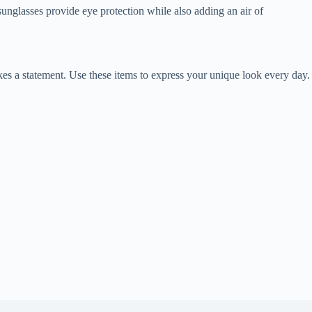
sunglasses provide eye protection while also adding an air of
akes a statement. Use these items to express your unique look every day.