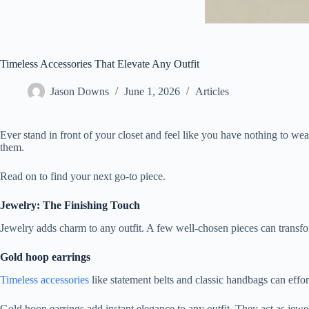
Timeless Accessories That Elevate Any Outfit
Jason Downs
June 1, 2026
Articles
Ever stand in front of your closet and feel like you have nothing to w
them.
Read on to find your next go-to piece.
Jewelry: The Finishing Touch
Jewelry adds charm to any outfit. A few well-chosen pieces can transf
Gold hoop earrings
Timeless accessories
like statement belts and classic handbags can effo
Gold hoop earrings add instant elegance to any outfit. They act as jewelr