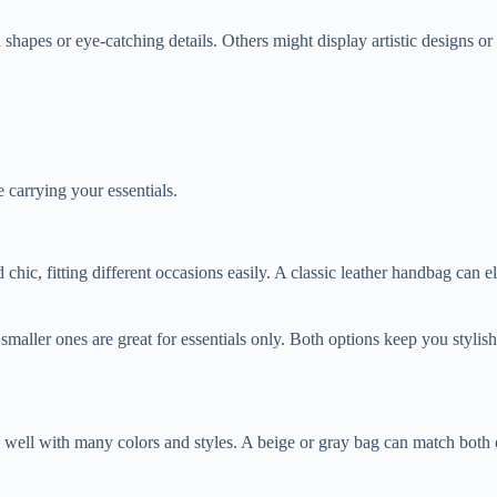
es or eye-catching details. Others might display artistic designs or bri
 carrying your essentials.
 chic, fitting different occasions easily. A classic leather handbag can 
smaller ones are great for essentials only. Both options keep you stylis
d well with many colors and styles. A beige or gray bag can match both c