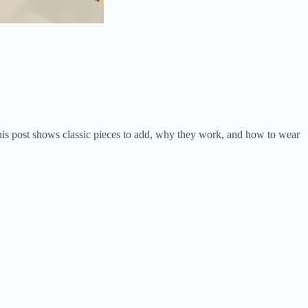
This post shows classic pieces to add, why they work, and how to wear