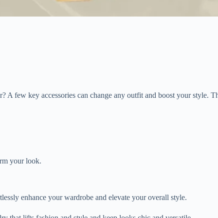
ear? A few key accessories can change any outfit and boost your style. 
orm your look.
rtlessly enhance your wardrobe and elevate your overall style.
y that lifts fashion and style and keep looks chic and versatile.