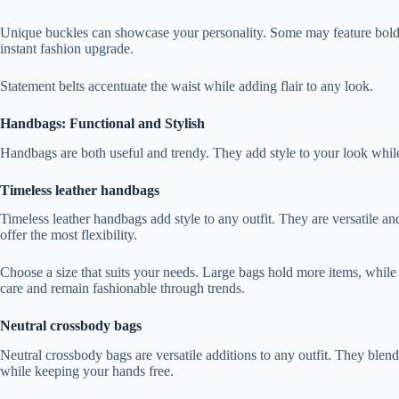
Unique buckles can showcase your personality. Some may feature bold shap
instant fashion upgrade.
Statement belts accentuate the waist while adding flair to any look.
Handbags: Functional and Stylish
Handbags are both useful and trendy. They add style to your look while
Timeless leather handbags
Timeless leather handbags add style to any outfit. They are versatile and
offer the most flexibility.
Choose a size that suits your needs. Large bags hold more items, while 
care and remain fashionable through trends.
Neutral crossbody bags
Neutral crossbody bags are versatile additions to any outfit. They blen
while keeping your hands free.