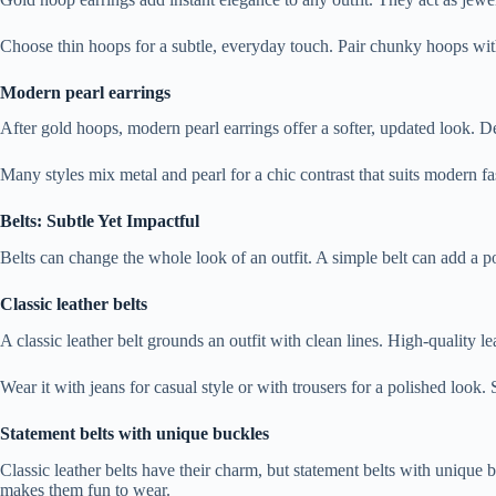
Choose thin hoops for a subtle, everyday touch. Pair chunky hoops wit
Modern pearl earrings
After gold hoops, modern pearl earrings offer a softer, updated look. De
Many styles mix metal and pearl for a chic contrast that suits modern fa
Belts: Subtle Yet Impactful
Belts can change the whole look of an outfit. A simple belt can add a p
Classic leather belts
A classic leather belt grounds an outfit with clean lines. High-quality l
Wear it with jeans for casual style or with trousers for a polished look.
Statement belts with unique buckles
Classic leather belts have their charm, but statement belts with unique 
makes them fun to wear.