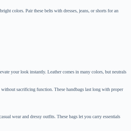
ght colors. Pair these belts with dresses, jeans, or shorts for an
elevate your look instantly. Leather comes in many colors, but neutrals
h without sacrificing function. These handbags last long with proper
asual wear and dressy outfits. These bags let you carry essentials