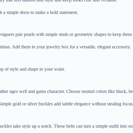
h a simple dress to make a bold statement.
signers pair pearls with simple studs or geometric shapes to keep them f
shion. Add them to your jewelry box for a versatile, elegant accessory.
op of style and shape to your waist.
eather ages well and gains character. Choose neutral colors like black, b
 Simple gold or silver buckles add subtle elegance without stealing focus
buckles take style up a notch. These belts can turn a simple outfit into