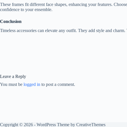
These frames fit different face shapes, enhancing your features. Choose 
confidence to your ensemble.
Conclusion
Timeless accessories can elevate any outfit. They add style and charm. 
Leave a Reply
You must be
logged in
to post a comment.
Copyright © 2026 - WordPress Theme by
CreativeThemes