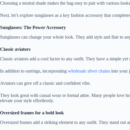
Choosing a neutral shade makes the bag easy to pair with various looks
Next, let’s explore sunglasses as a key fashion accessory that complet
Sunglasses: The Power Accessory
Sunglasses can change your whole look. They add style and flair to any 
Classic aviators
Classic aviators add a cool factor to any outfit. They have a simple y
In addition to earrings, incorporating
wholesale silver chains
into your j
Aviators can give off a classic and confident vibe.
They look great with casual wear or formal attire. Many people love how
elevate your style effortlessly.
Oversized frames for a bold look
Oversized frames add a striking element to any outfit. They stand out 