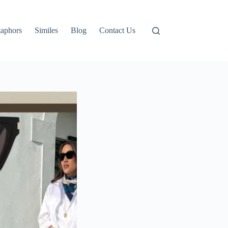
aphors
Similes
Blog
Contact Us