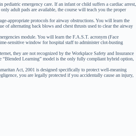
 pediatric emergency care. If an infant or child suffers a cardiac arrest,
nly adult pads are available, the course will teach you the proper
age-appropriate protocols for airway obstructions. You will learn the
que of alternating back blows and chest thrusts used to clear the airway
emergencies module. You will learn the F.A.S.T. acronym (Face
time-sensitive window for hospital staff to administer clot-busting
nternet, they are not recognized by the Workplace Safety and Insurance
“Blended Learning” model is the only fully compliant hybrid option,
aritan Act, 2001 is designed specifically to protect well-meaning
gligence, you are legally protected if you accidentally cause an injury,