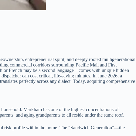
meownership, entrepreneurial spirit, and deeply rooted multigenerational
ustling commercial corridors surrounding Pacific Mall and First
glish or French may be a second language—comes with unique hidden
ispatcher can cost critical, life-saving minutes. In June 2026, a
translates perfectly across any dialect. Today, acquiring comprehensive
n household. Markham has one of the highest concentrations of
parents, and aging grandparents to all reside under the same roof.
gical risk profile within the home. The “Sandwich Generation”—the