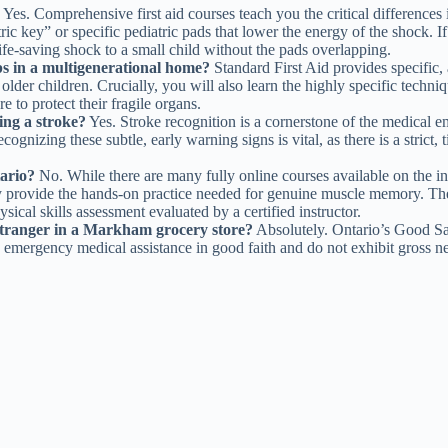
Yes. Comprehensive first aid courses teach you the critical differences in
ey” or specific pediatric pads that lower the energy of the shock. If o
life-saving shock to a small child without the pads overlapping.
ps in a multigenerational home?
Standard First Aid provides specific, 
lder children. Crucially, you will also learn the highly specific techni
e to protect their fragile organs.
ing a stroke?
Yes. Stroke recognition is a cornerstone of the medical 
gnizing these subtle, early warning signs is vital, as there is a strict, 
tario?
No. While there are many fully online courses available on the i
 provide the hands-on practice needed for genuine muscle memory. The 
sical skills assessment evaluated by a certified instructor.
stranger in a Markham grocery store?
Absolutely. Ontario’s Good Sam
e emergency medical assistance in good faith and do not exhibit gross ne