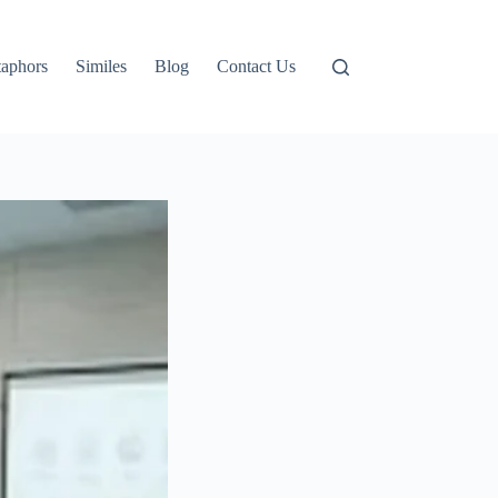
aphors
Similes
Blog
Contact Us