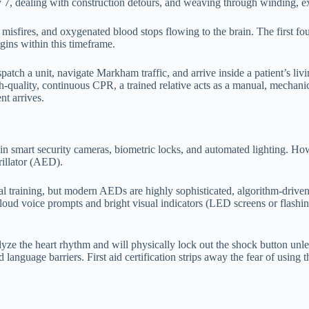
 7, dealing with construction detours, and weaving through winding, exp
rt misfires, and oxygenated blood stops flowing to the brain. The first fo
gins within this timeframe.
ispatch a unit, navigate Markham traffic, and arrive inside a patient’s 
h-quality, continuous CPR, a trained relative acts as a manual, mechani
nt arrives.
n smart security cameras, biometric locks, and automated lighting. How
illator (AED).
 training, but modern AEDs are highly sophisticated, algorithm-driven 
oud voice prompts and bright visual indicators (LED screens or flashing
e the heart rhythm and will physically lock out the shock button unless i
language barriers. First aid certification strips away the fear of using 