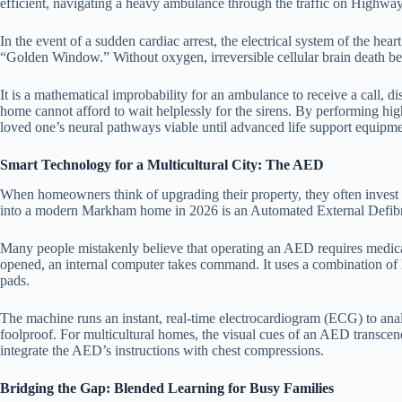
efficient, navigating a heavy ambulance through the traffic on Highway
In the event of a sudden cardiac arrest, the electrical system of the hea
“Golden Window.” Without oxygen, irreversible cellular brain death be
It is a mathematical improbability for an ambulance to receive a call, d
home cannot afford to wait helplessly for the sirens. By performing hig
loved one’s neural pathways viable until advanced life support equipme
Smart Technology for a Multicultural City: The AED
When homeowners think of upgrading their property, they often invest i
into a modern Markham home in 2026 is an Automated External Defibr
Many people mistakenly believe that operating an AED requires medical
opened, an internal computer takes command. It uses a combination of l
pads.
The machine runs an instant, real-time electrocardiogram (ECG) to analyz
foolproof. For multicultural homes, the visual cues of an AED transcend 
integrate the AED’s instructions with chest compressions.
Bridging the Gap: Blended Learning for Busy Families