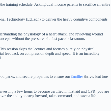
 the training schedule. Asking dual-income parents to sacrifice an entire
tional Technology (EdTech) to deliver the heavy cognitive components
nderstanding the physiology of a heart attack, and reviewing wound
ncepts without the pressure of a fast-paced classroom.
This session skips the lectures and focuses purely on physical
ital feedback on compression depth and speed. It is an incredibly
d.
ood parks, and secure properties to ensure our
families
thrive. But true
nvesting a few hours to become certified in first aid and CPR, you are
ove: the ability to step forward, take command, and save a life.