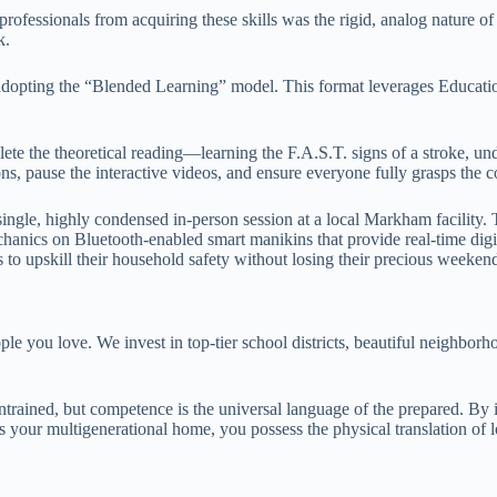
rofessionals from acquiring these skills was the rigid, analog nature of
k.
 by adopting the “Blended Learning” model. This format leverages Educa
lete the theoretical reading—learning the F.A.S.T. signs of a stroke, u
, pause the interactive videos, and ensure everyone fully grasps the co
single, highly condensed in-person session at a local Markham facility. 
mechanics on Bluetooth-enabled smart manikins that provide real-time dig
es to upskill their household safety without losing their precious weeken
le you love. We invest in top-tier school districts, beautiful neighborh
trained, but competence is the universal language of the prepared. By i
s your multigenerational home, you possess the physical translation of l