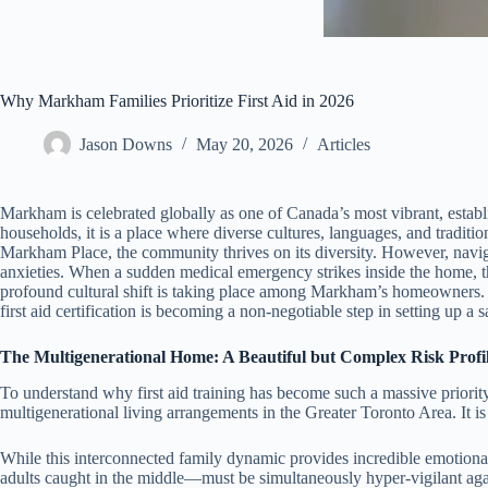
Why Markham Families Prioritize First Aid in 2026
Jason Downs
May 20, 2026
Articles
Markham is celebrated globally as one of Canada’s most vibrant, establi
households, it is a place where diverse cultures, languages, and traditi
Markham Place, the community thrives on its diversity. However, nav
anxieties. When a sudden medical emergency strikes inside the home, the
profound cultural shift is taking place among Markham’s homeowners. Th
first aid certification is becoming a non-negotiable step in setting up a 
The Multigenerational Home: A Beautiful but Complex Risk Profi
To understand why first aid training has become such a massive priori
multigenerational living arrangements in the Greater Toronto Area. It is
While this interconnected family dynamic provides incredible emotiona
adults caught in the middle—must be simultaneously hyper-vigilant agai