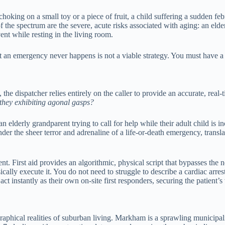
hoking on a small toy or a piece of fruit, a child suffering a sudden febr
of the spectrum are the severe, acute risks associated with aging: an el
ent while resting in the living room.
t an emergency never happens is not a viable strategy. You must have a
 the dispatcher relies entirely on the caller to provide an accurate, real
 they exhibiting agonal gasps?
elderly grandparent trying to call for help while their adult child is i
der the sheer terror and adrenaline of a life-or-death emergency, transl
nt. First aid provides an algorithmic, physical script that bypasses the 
ally execute it. You do not need to struggle to describe a cardiac arr
 instantly as their own on-site first responders, securing the patient’s 
aphical realities of suburban living. Markham is a sprawling municipal