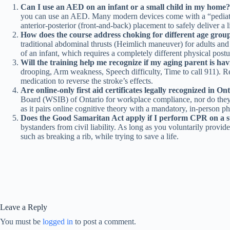
Can I use an AED on an infant or a small child in my home?
you can use an AED. Many modern devices come with a “pediatric k
anterior-posterior (front-and-back) placement to safely deliver a 
How does the course address choking for different age grou
traditional abdominal thrusts (Heimlich maneuver) for adults and o
of an infant, which requires a completely different physical postur
Will the training help me recognize if my aging parent is hav
drooping, Arm weakness, Speech difficulty, Time to call 911). Reco
medication to reverse the stroke’s effects.
Are online-only first aid certificates legally recognized in On
Board (WSIB) of Ontario for workplace compliance, nor do they
as it pairs online cognitive theory with a mandatory, in-person phy
Does the Good Samaritan Act apply if I perform CPR on a 
bystanders from civil liability. As long as you voluntarily provid
such as breaking a rib, while trying to save a life.
Leave a Reply
You must be
logged in
to post a comment.