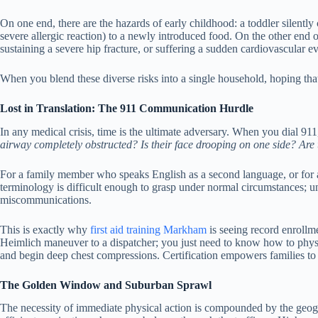
On one end, there are the hazards of early childhood: a toddler silently c
severe allergic reaction) to a newly introduced food. On the other end 
sustaining a severe hip fracture, or suffering a sudden cardiovascular ev
When you blend these diverse risks into a single household, hoping tha
Lost in Translation: The 911 Communication Hurdle
In any medical crisis, time is the ultimate adversary. When you dial 911,
airway completely obstructed? Is their face drooping on one side? Are
For a family member who speaks English as a second language, or for an 
terminology is difficult enough to grasp under normal circumstances; un
miscommunications.
This is exactly why
first aid training Markham
is seeing record enrollme
Heimlich maneuver to a dispatcher; you just need to know how to physic
and begin deep chest compressions. Certification empowers families to act
The Golden Window and Suburban Sprawl
The necessity of immediate physical action is compounded by the geogr