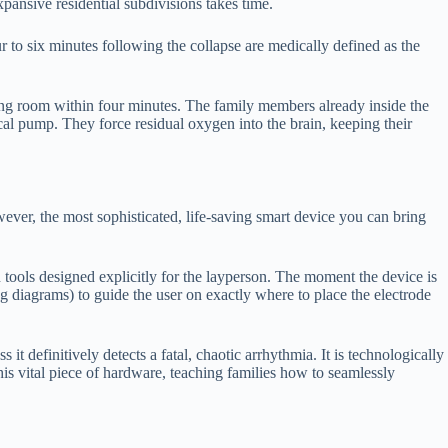
ansive residential subdivisions takes time.
ur to six minutes following the collapse are medically defined as the
living room within four minutes. The family members already inside the
cal pump. They force residual oxygen into the brain, keeping their
ever, the most sophisticated, life-saving smart device you can bring
tools designed explicitly for the layperson. The moment the device is
 diagrams) to guide the user on exactly where to place the electrode
t definitively detects a fatal, chaotic arrhythmia. It is technologically
this vital piece of hardware, teaching families how to seamlessly