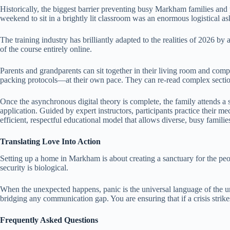
Historically, the biggest barrier preventing busy Markham families and p
weekend to sit in a brightly lit classroom was an enormous logistical as
The training industry has brilliantly adapted to the realities of 2026
of the course entirely online.
Parents and grandparents can sit together in their living room and comp
packing protocols—at their own pace. They can re-read complex sections
Once the asynchronous digital theory is complete, the family attends a 
application. Guided by expert instructors, participants practice their 
efficient, respectful educational model that allows diverse, busy famili
Translating Love Into Action
Setting up a home in Markham is about creating a sanctuary for the peop
security is biological.
When the unexpected happens, panic is the universal language of the un
bridging any communication gap. You are ensuring that if a crisis strike
Frequently Asked Questions