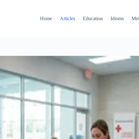
Home
Articles
Education
Idioms
Met