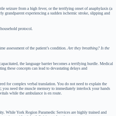
ile seizure from a high fever, or the terrifying onset of anaphylaxis (a
derly grandparent experiencing a sudden ischemic stroke, slipping and
 household protocol.
-time assessment of the patient’s condition.
Are they breathing? Is the
ncapacitated, the language barrier becomes a terrifying hurdle. Medical
ating these concepts can lead to devastating delays and
need for complex verbal translation. You do not need to explain the
est; you need the muscle memory to immediately interlock your hands
vitals while the ambulance is en route.
ity. While York Region Paramedic Services are highly trained and