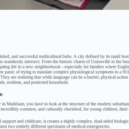
shed, and successful multicultural hubs. A city defined by its rapid ho
ons seamlessly intersect. From the historic charm of Unionville to the b
igating life in a new neighborhood—especially for families where En
 panic of trying to translate complex physiological symptoms to a 911 d
ey are realizing that while language can be a barrier, physical action 
safe, resilient, and protected household.
le
ty in Markham, you have to look at the structure of the modern suburba
 incredibly common, and culturally cherished, for young children, their 
l support and childcare, it creates a highly complex, dual-sided biolo
nst two entirely different spectrums of medical emergencies.